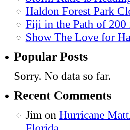
Haldon Forest Park Cl
Fiji in the Path of 2
Show The Love for Ha
Popular Posts
Sorry. No data so far.
Recent Comments
Jim
on
Hurricane Matt
Florida