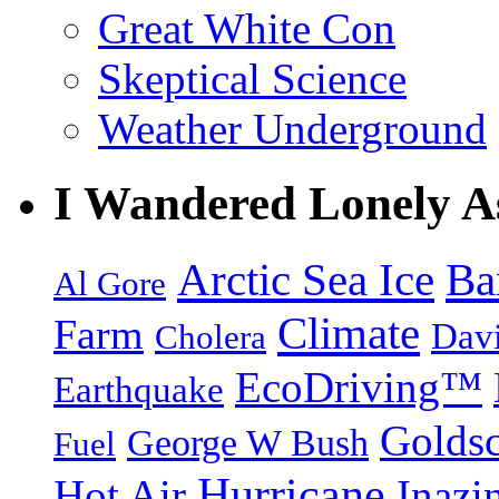
Great White Con
Skeptical Science
Weather Underground
I Wandered Lonely A
Arctic Sea Ice
Ba
Al Gore
Climate
Farm
Dav
Cholera
EcoDriving™
Earthquake
Goldsc
George W Bush
Fuel
Hurricane
Hot Air
Inazi