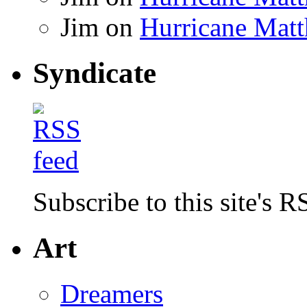
Jim
on
Hurricane Matt
Syndicate
Subscribe to this site's R
Art
Dreamers