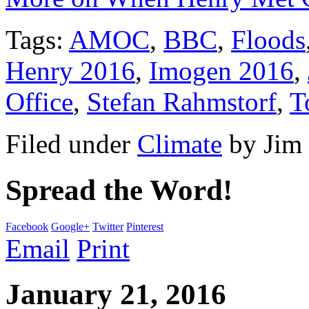
Tags:
AMOC
,
BBC
,
Floods
Henry 2016
,
Imogen 2016
,
Office
,
Stefan Rahmstorf
,
T
Filed under
Climate
by
Jim
Spread the Word!
Facebook
Google+
Twitter
Pinterest
Email
Print
January 21, 2016