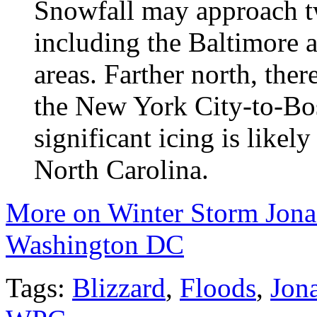
Snowfall may approach tw
including the Baltimore
areas. Farther north, ther
the New York City-to-Bos
significant icing is likel
North Carolina.
More on Winter Storm Jonas
Washington DC
Tags:
Blizzard
,
Floods
,
Jon