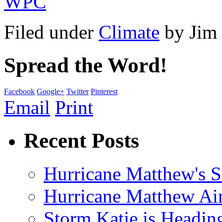
WPC
Filed under
Climate
by
Jim
Spread the Word!
Facebook
Google+
Twitter
Pinterest
Email
Print
Recent Posts
Hurricane Matthew's S
Hurricane Matthew Ai
Storm Katie is Headi