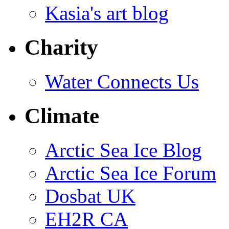
Kasia's art blog
Charity
Water Connects Us
Climate
Arctic Sea Ice Blog
Arctic Sea Ice Forum
Dosbat UK
EH2R CA