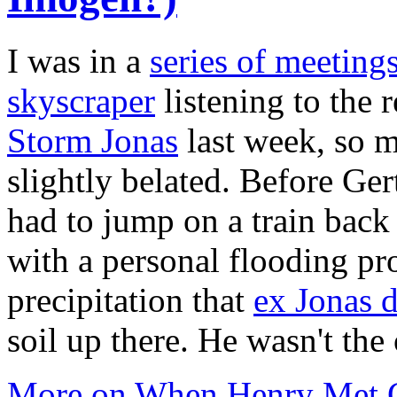
I was in a
series of meeting
skyscraper
listening to the
Storm Jonas
last week, so 
slightly belated. Before Ge
had to jump on a train back
with a personal flooding pr
precipitation that
ex Jonas 
soil up there. He wasn't th
More on When Henry Met Ge