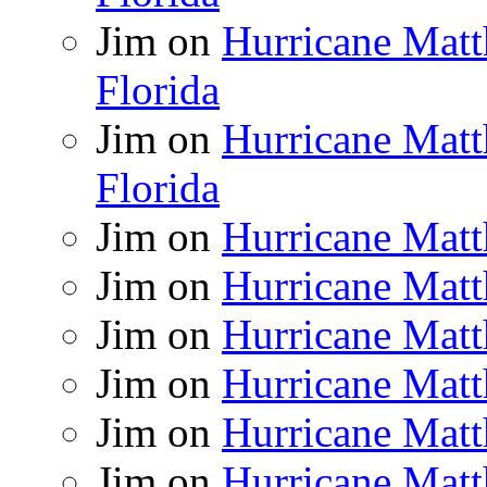
Jim
on
Hurricane Matt
Florida
Jim
on
Hurricane Matt
Florida
Jim
on
Hurricane Matt
Jim
on
Hurricane Matt
Jim
on
Hurricane Matt
Jim
on
Hurricane Matt
Jim
on
Hurricane Matt
Jim
on
Hurricane Matt