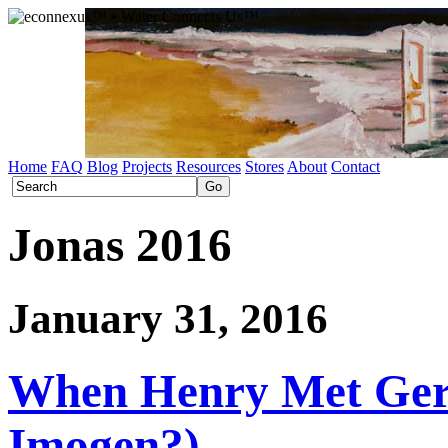
Home
FAQ
Blog
Projects
Resources
Stores
About
Contact
Jonas 2016
January 31, 2016
When Henry Met Gert
Imogen?)