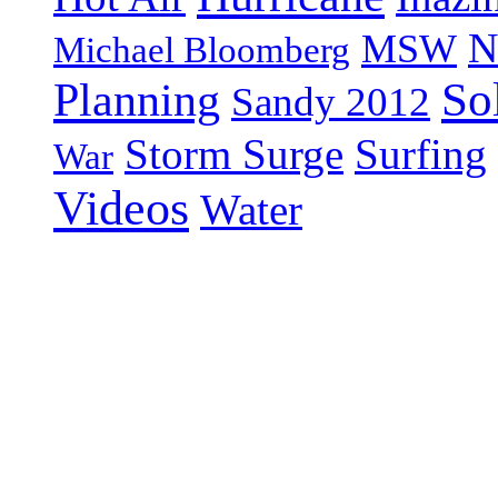
N
MSW
Michael Bloomberg
So
Planning
Sandy 2012
Storm Surge
Surfing
War
Videos
Water