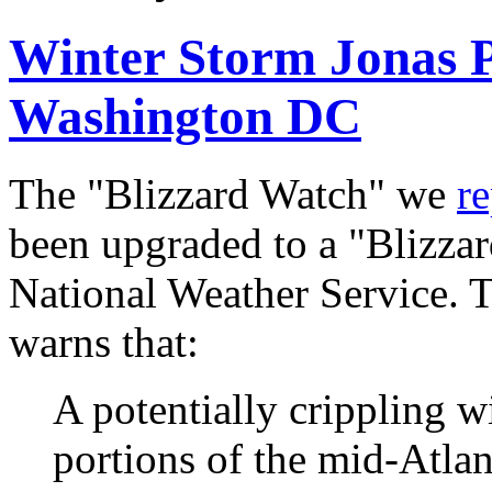
Winter Storm Jonas Po
Washington DC
The "Blizzard Watch" we
r
been upgraded to a "Blizzar
National Weather Service. 
warns that:
A potentially crippling wi
portions of the mid-Atlan