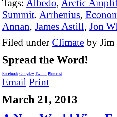
Tags:
Albedo
,
Arctic Amplif
Summit
,
Arrhenius
,
Econom
Annan
,
James Astill
,
Jon W
Filed under
Climate
by
Jim
Spread the Word!
Facebook
Google+
Twitter
Pinterest
Email
Print
March 21, 2013