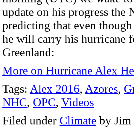
update on his progress the 
predicting that even thoug
he will carry his hurricane 
Greenland:
More on Hurricane Alex He
Tags:
Alex 2016
,
Azores
,
G
NHC
,
OPC
,
Videos
Filed under
Climate
by
Jim