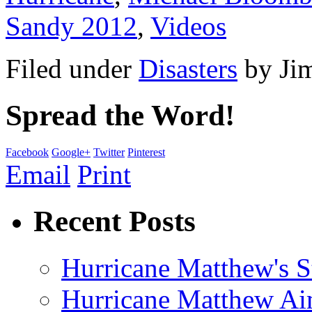
Sandy 2012
,
Videos
Filed under
Disasters
by
Ji
Spread the Word!
Facebook
Google+
Twitter
Pinterest
Email
Print
Recent Posts
Hurricane Matthew's S
Hurricane Matthew Ai