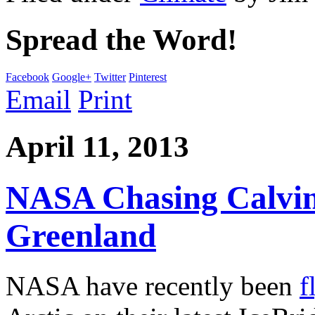
Spread the Word!
Facebook
Google+
Twitter
Pinterest
Email
Print
April 11, 2013
NASA Chasing Calvin
Greenland
NASA have recently been
f