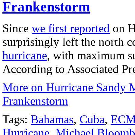
Frankenstorm
Since
we first reported
on Hu
surprisingly left the north 
hurricane
, with maximum su
According to Associated Pre
More on Hurricane Sandy M
Frankenstorm
Tags:
Bahamas
,
Cuba
,
EC
Hurricane
,
Michael Bloomb