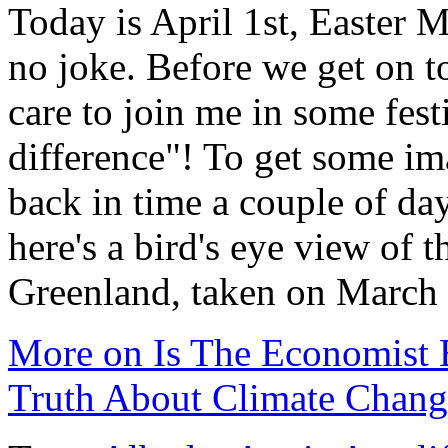
Today is April 1st, Easter 
no joke. Before we get on 
care to join me in some fest
difference"! To get some im
back in time a couple of da
here's a bird's eye view of 
Greenland, taken on March
More on Is The Economist 
Truth About Climate Chang