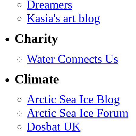
Dreamers
Kasia's art blog
Charity
Water Connects Us
Climate
Arctic Sea Ice Blog
Arctic Sea Ice Forum
Dosbat UK