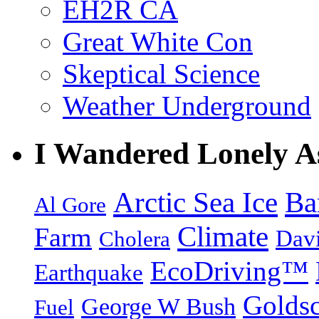
EH2R CA
Great White Con
Skeptical Science
Weather Underground
I Wandered Lonely A
Arctic Sea Ice
Ba
Al Gore
Climate
Farm
Dav
Cholera
EcoDriving™
Earthquake
Goldsc
George W Bush
Fuel