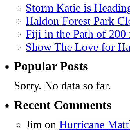
Storm Katie is Headi
Haldon Forest Park Cl
Fiji in the Path of 2
Show The Love for Ha
Popular Posts
Sorry. No data so far.
Recent Comments
Jim
on
Hurricane Matt