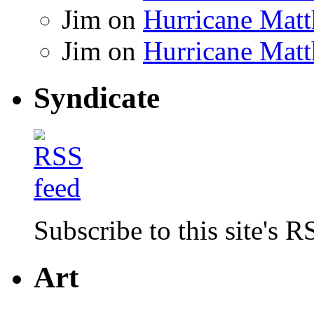
Jim
on
Hurricane Matt
Jim
on
Hurricane Matt
Syndicate
Subscribe to this site's R
Art