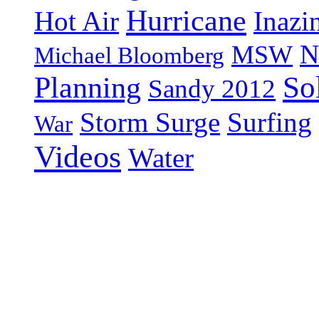
Hurricane
Hot Air
Inazi
N
MSW
Michael Bloomberg
So
Planning
Sandy 2012
Storm Surge
Surfing
War
Videos
Water