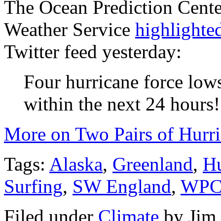
The Ocean Prediction Center
Weather Service
highlighted
Twitter feed yesterday:
Four hurricane force lows
within the next 24 hours!
More on Two Pairs of Hurr
Tags:
Alaska
,
Greenland
,
Hu
Surfing
,
SW England
,
WP
Filed under
Climate
by
Jim