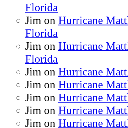
Florida
Jim
on
Hurricane Matt
Florida
Jim
on
Hurricane Matt
Florida
Jim
on
Hurricane Matt
Jim
on
Hurricane Matt
Jim
on
Hurricane Matt
Jim
on
Hurricane Matt
Jim
on
Hurricane Matt