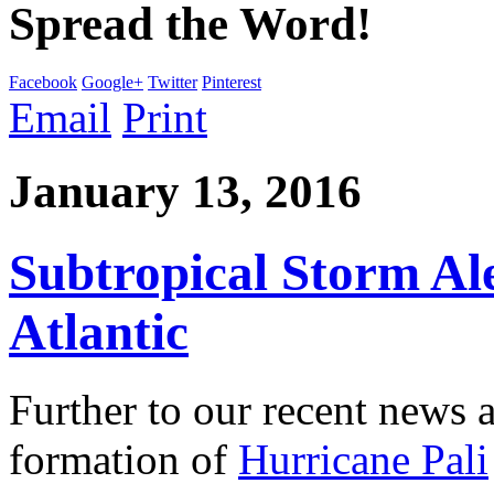
Spread the Word!
Facebook
Google+
Twitter
Pinterest
Email
Print
January 13, 2016
Subtropical Storm Ale
Atlantic
Further to our recent news 
formation of
Hurricane Pali