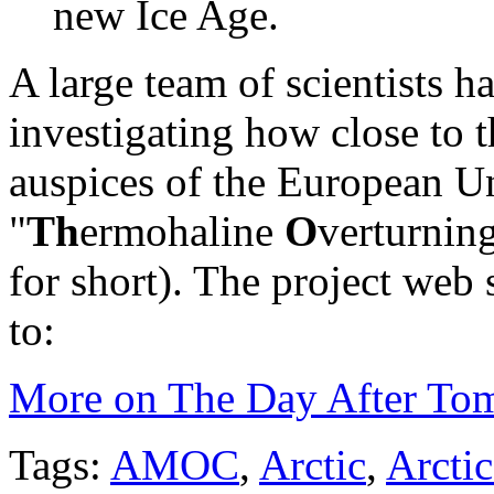
new Ice Age.
A large team of scientists ha
investigating how close to t
auspices of the European U
"
Th
ermohaline
O
verturnin
for short). The project web s
to:
More on The Day After To
Tags:
AMOC
,
Arctic
,
Arctic