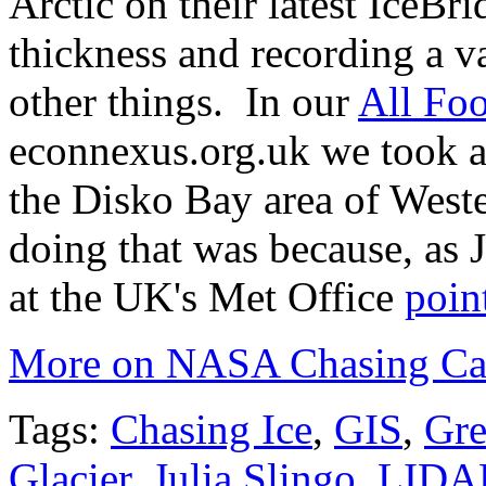
Arctic on their latest IceBr
thickness and recording a v
other things. In our
All Foo
econnexus.org.uk we took a 
the Disko Bay area of West
doing that was because, as J
at the UK's Met Office
poin
More on NASA Chasing Calv
Tags:
Chasing Ice
,
GIS
,
Gre
Glacier
,
Julia Slingo
,
LIDA