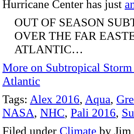
Hurricane Center has just
a
OUT OF SEASON SUB
OVER THE FAR EAST
ATLANTIC…
More on Subtropical Storm 
Atlantic
Tags:
Alex 2016
,
Aqua
,
Gre
NASA
,
NHC
,
Pali 2016
,
Su
Filed under
Climate
by
Jim