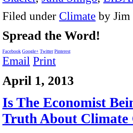
Filed under
Climate
by
Jim
Spread the Word!
Facebook
Google+
Twitter
Pinterest
Email
Print
April 1, 2013
Is The Economist Be
Truth About Climate