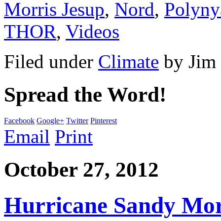
Morris Jesup
,
Nord
,
Polyny
THOR
,
Videos
Filed under
Climate
by
Jim
Spread the Word!
Facebook
Google+
Twitter
Pinterest
Email
Print
October 27, 2012
Hurricane Sandy Morp