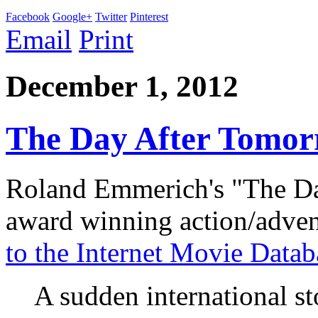
Facebook
Google+
Twitter
Pinterest
Email
Print
December 1, 2012
The Day After Tomor
Roland Emmerich's "The D
award winning action/adve
to the Internet Movie Datab
A sudden international st