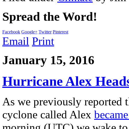
Spread the Word!
Facebook
Google+
Twitter
Pinterest
Email
Print
January 15, 2016
Hurricane Alex Heads
As we previously reported t
cyclone called Alex
became 
morning (UTC) we wake to d