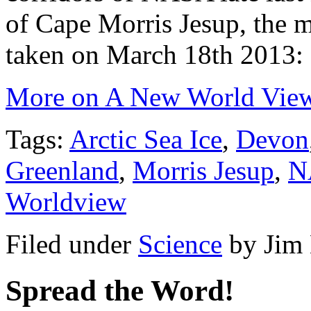
of Cape Morris Jesup, the m
taken on March 18th 2013:
More on A New World Vi
Tags:
Arctic Sea Ice
,
Devon
Greenland
,
Morris Jesup
,
N
Worldview
Filed under
Science
by
Jim
Spread the Word!