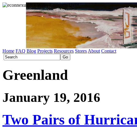
Home
FAQ
Blog
Projects
Resources
Stores
About
Contact
Greenland
January 19, 2016
Two Pairs of Hurrica