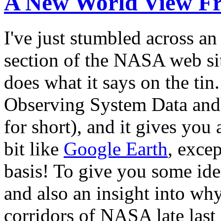
A New World View 
I've just stumbled across an
section of the NASA web site
does what it says on the tin
Observing System Data and
for short), and it gives you 
bit like
Google Earth
, excep
basis! To give you some id
and also an insight into wh
corridors of NASA late last 