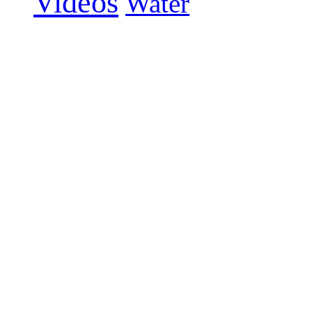
Videos
Water