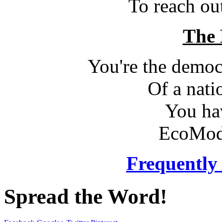
To reach ou
The 
You're the democr
Of a nati
You ha
EcoMod
Frequently
Spread the Word!