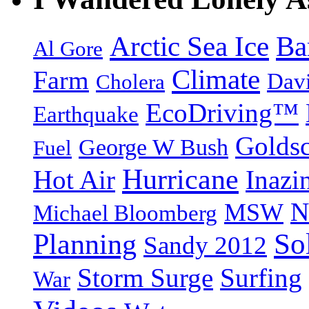
Arctic Sea Ice
Ba
Al Gore
Climate
Farm
Dav
Cholera
EcoDriving™
Earthquake
Goldsc
George W Bush
Fuel
Hurricane
Hot Air
Inazi
N
MSW
Michael Bloomberg
So
Planning
Sandy 2012
Storm Surge
Surfing
War