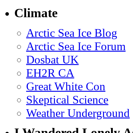
Climate
Arctic Sea Ice Blog
Arctic Sea Ice Forum
Dosbat UK
EH2R CA
Great White Con
Skeptical Science
Weather Underground
I Wandered Lonely A