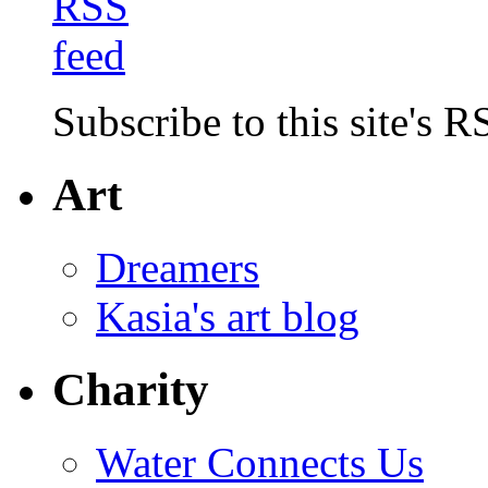
Subscribe to this site's R
Art
Dreamers
Kasia's art blog
Charity
Water Connects Us