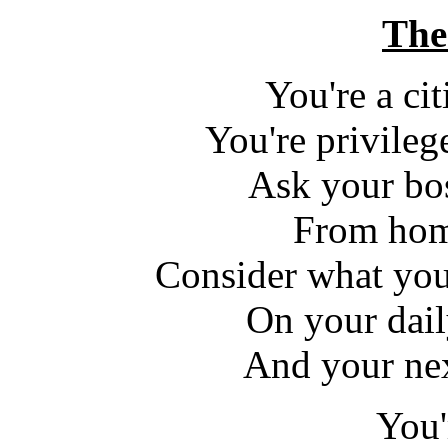
The
You're a ci
You're privile
Ask your bo
From hom
Consider what you
On your dail
And your nex
You'