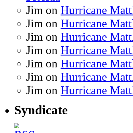
Jim
on
Hurricane Matt
Jim
on
Hurricane Matt
Jim
on
Hurricane Matt
Jim
on
Hurricane Matt
Jim
on
Hurricane Matt
Jim
on
Hurricane Matt
Jim
on
Hurricane Matt
Syndicate