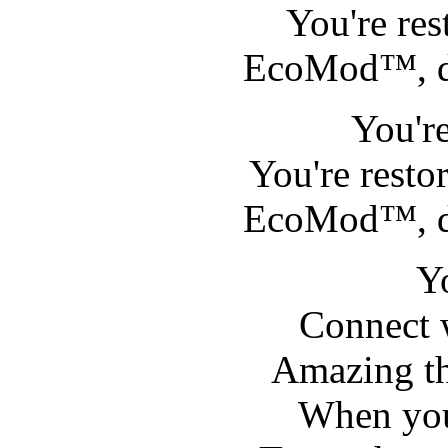
You're re
EcoMod™, 
You'r
You're rest
EcoMod™, 
Y
Connect 
Amazing th
When you