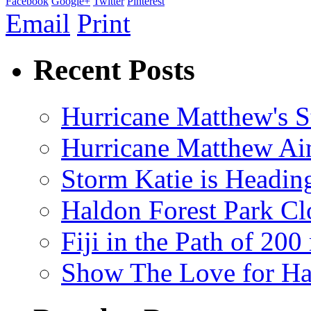
Facebook
Google+
Twitter
Pinterest
Email
Print
Recent Posts
Hurricane Matthew's S
Hurricane Matthew Ai
Storm Katie is Headi
Haldon Forest Park Cl
Fiji in the Path of 2
Show The Love for Ha