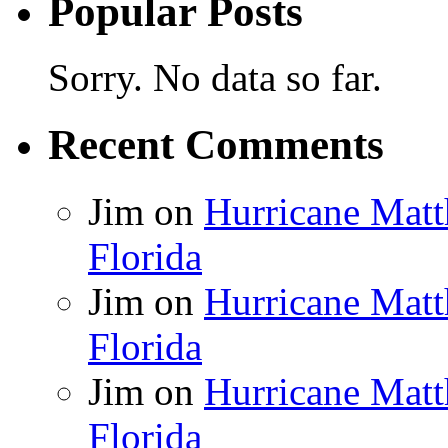
Popular Posts
Sorry. No data so far.
Recent Comments
Jim
on
Hurricane Matt
Florida
Jim
on
Hurricane Matt
Florida
Jim
on
Hurricane Matt
Florida