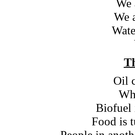
We a
We a
Wate
Th
Oil 
Wha
Biofuel 
Food is t
People in anot