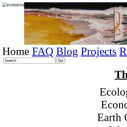
Home
FAQ
Blog
Projects
R
Th
Ecolo
Econ
Earth 