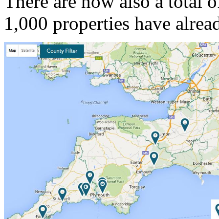
There are now also a total o
1,000 properties have alrea