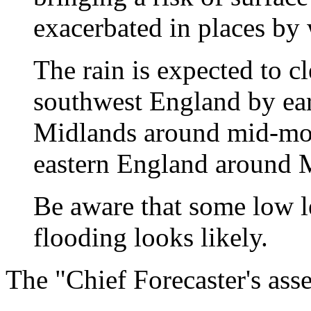
exacerbated in places by
The rain is expected to c
southwest England by ea
Midlands around mid-morn
eastern England around 
Be aware that some low l
flooding looks likely.
The "Chief Forecaster's ass