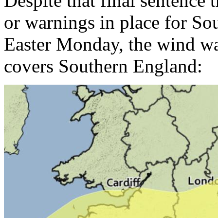
Despite that final sentence t
or warnings in place for S
Easter Monday, the wind wa
covers Southern England: