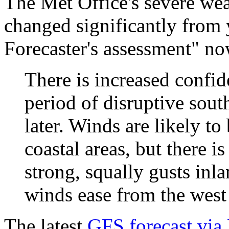
The Met Office's severe wea
changed significantly from 
Forecaster's assessment" no
There is increased confid
period of disruptive sout
later. Winds are likely to
coastal areas, but there i
strong, squally gusts inl
winds ease from the west
The latest
GFS forecast via