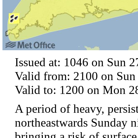
Issued at: 1046 on Sun 
Valid from: 2100 on Sun
Valid to: 1200 on Mon 
A period of heavy, persis
northeastwards Sunday 
bringing a risk of surfac