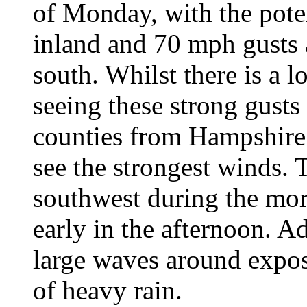
of Monday, with the pote
inland and 70 mph gusts 
south. Whilst there is a l
seeing these strong gusts
counties from Hampshire 
see the strongest winds. 
southwest during the mor
early in the afternoon. A
large waves around expose
of heavy rain.