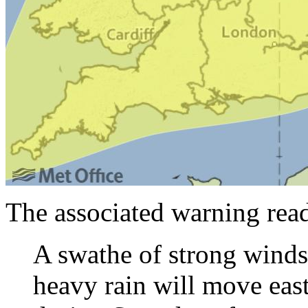
The associated warning read
A swathe of strong winds
heavy rain will move eas