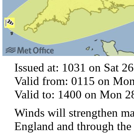
Issued at: 1031 on Sat 2
Valid from: 0115 on Mo
Valid to: 1400 on Mon 
Winds will strengthen ma
England and through the 