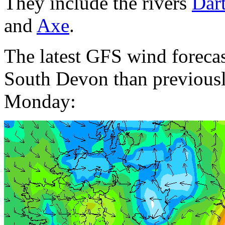
They include the rivers
Dar
and
Axe
.
The latest GFS wind forecas
South Devon than previousl
Monday: