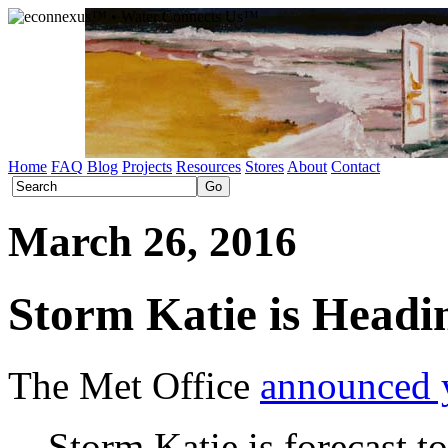
Home
FAQ
Blog
Projects
Resources
Stores
About
Contact
March 26, 2016
Storm Katie is Head
The Met Office
announced 
Storm Katie is forecast t