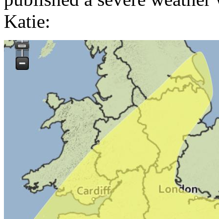
Katie: