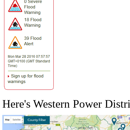
Here's Western Power Distri