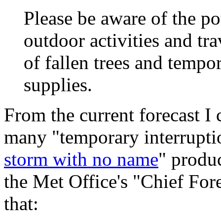
Please be aware of the pot
outdoor activities and tra
of fallen trees and tempo
supplies.
From the current forecast I c
many "temporary interruptio
storm with no name
" produ
the Met Office's "Chief For
that: