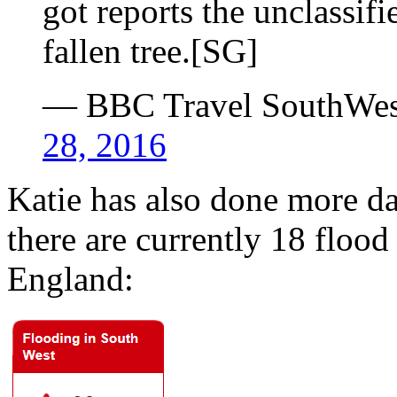
got reports the unclassifi
fallen tree.[SG]
— BBC Travel SouthWe
28, 2016
Katie has also done more da
there are currently 18 floo
England: