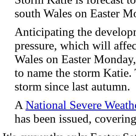
south Wales on Easter 
Anticipating the develop
pressure, which will aff
Wales on Easter Monday,
to name the storm Katie.
storm since last autumn.
A
National Severe Weath
has been issued, coverin