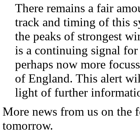
There remains a fair amou
track and timing of this
the peaks of strongest wi
is a continuing signal for
perhaps now more focusse
of England. This alert wi
light of further informati
More news from us on the f
tomorrow.