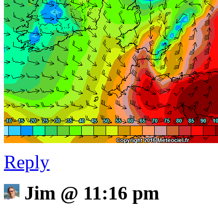
Reply
Jim
@
11:16 pm