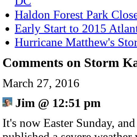
DC
Haldon Forest Park Clos
Early Start to 2015 Atla
Hurricane Matthew's Sto
Comments on Storm Ka
March 27, 2016
Jim
@
12:51 pm
It's now Easter Sunday, and
published a severe weather