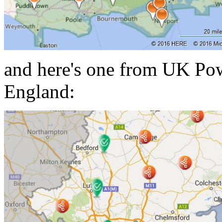
and here's one from UK Pow
England: