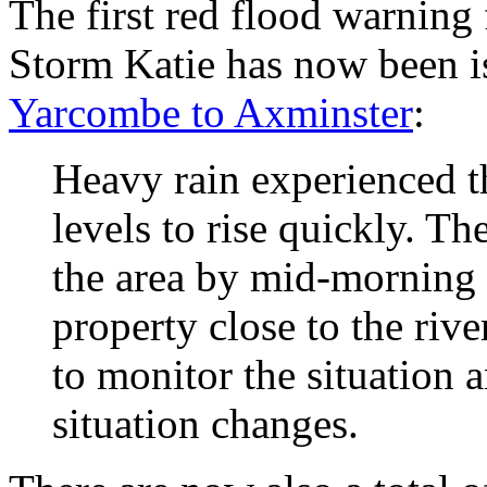
The first red flood warning
Storm Katie has now been i
Yarcombe to Axminster
:
Heavy rain experienced t
levels to rise quickly. The
the area by mid-morning
property close to the riv
to monitor the situation 
situation changes.