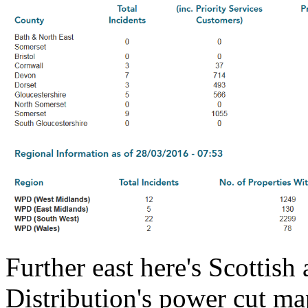
Further east here's Scottis
Distribution's power cut ma