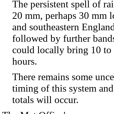
The persistent spell of ra
20 mm, perhaps 30 mm loc
and southeastern England
followed by further band
could locally bring 10 t
hours.
There remains some uncer
timing of this system and
totals will occur.