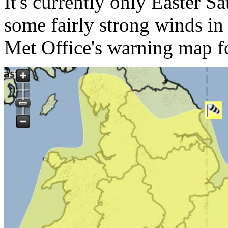
It's currently only Easter S
some fairly strong winds in
Met Office's warning map f