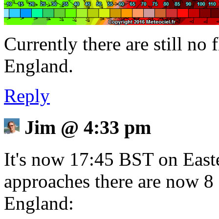
Currently there are still no 
England.
Reply
Jim
@
4:33 pm
It's now 17:45 BST on East
approaches there are now 8 
England: