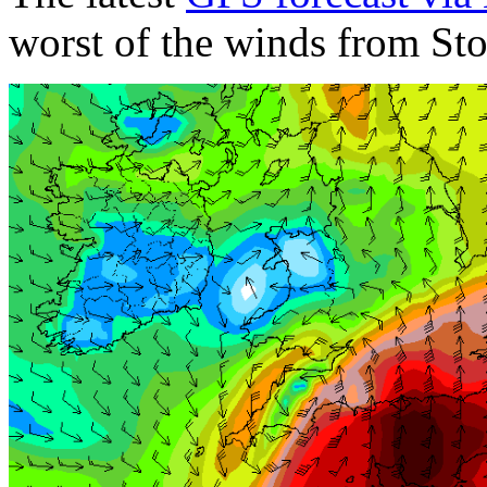
worst of the winds from Sto