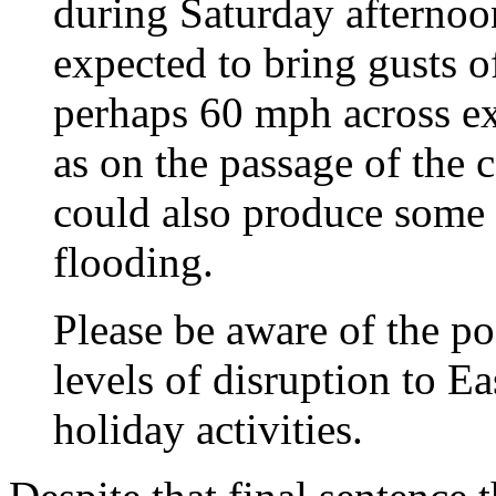
during Saturday afternoon
expected to bring gusts o
perhaps 60 mph across exp
as on the passage of the 
could also produce some 
flooding.
Please be aware of the po
levels of disruption to Ea
holiday activities.