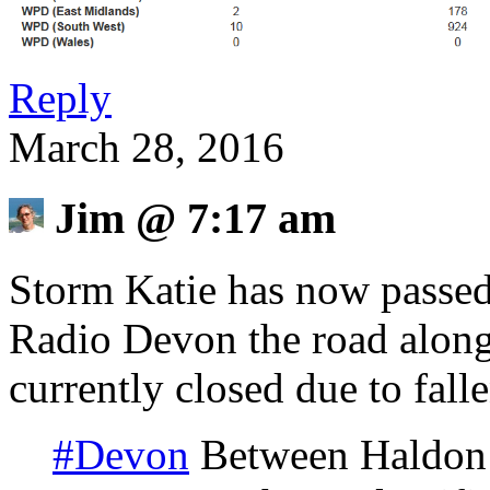
Reply
March 28, 2016
Jim
@
7:17 am
Storm Katie has now passed
Radio Devon the road along 
currently closed due to falle
#Devon
Between Haldon H