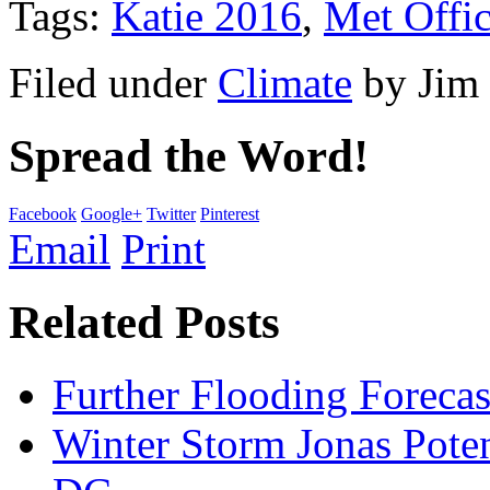
Tags:
Katie 2016
,
Met Offi
Filed under
Climate
by
Jim
Spread the Word!
Facebook
Google+
Twitter
Pinterest
Email
Print
Related Posts
Further Flooding Foreca
Winter Storm Jonas Poten