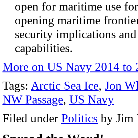
open for maritime use for
opening maritime frontier
security implications an
capabilities.
More on US Navy 2014 to 
Tags:
Arctic Sea Ice
,
Jon Wh
NW Passage
,
US Navy
Filed under
Politics
by
Jim