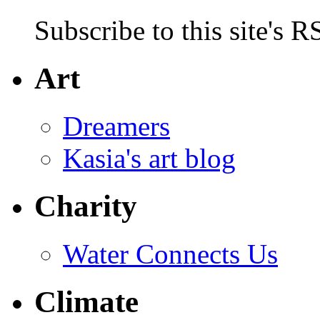
Subscribe to this site's R
Art
Dreamers
Kasia's art blog
Charity
Water Connects Us
Climate