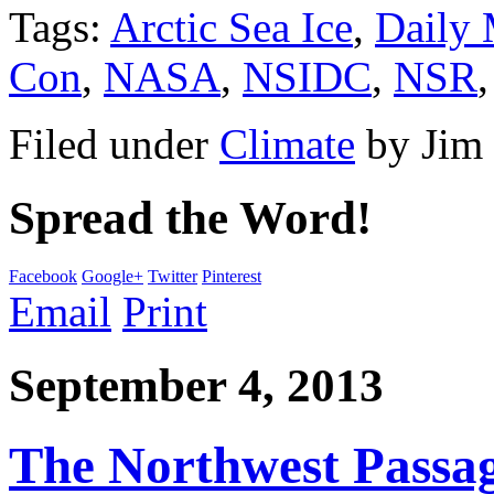
Tags:
Arctic Sea Ice
,
Daily 
Con
,
NASA
,
NSIDC
,
NSR
Filed under
Climate
by
Jim
Spread the Word!
Facebook
Google+
Twitter
Pinterest
Email
Print
September 4, 2013
The Northwest Passag