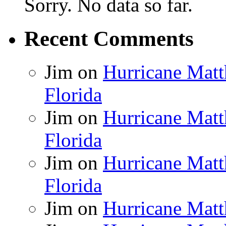
Sorry. No data so far.
Recent Comments
Jim
on
Hurricane Matt
Florida
Jim
on
Hurricane Matt
Florida
Jim
on
Hurricane Matt
Florida
Jim
on
Hurricane Matt