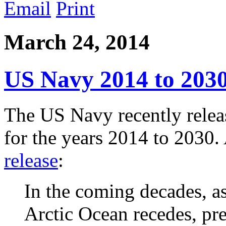
Email
Print
March 24, 2014
US Navy 2014 to 203
The US Navy recently relea
for the years 2014 to 2030
release
:
In the coming decades, as
Arctic Ocean recedes, pr