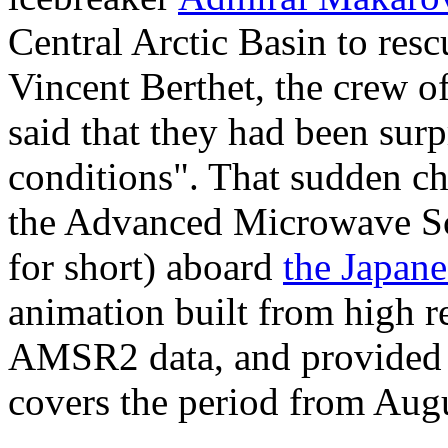
Central Arctic Basin to res
Vincent Berthet, the crew 
said that they had been sur
conditions". That sudden c
the Advanced Microwave Sc
for short) aboard
the Japan
animation built from high r
AMSR2 data, and provided
covers the period from Augu