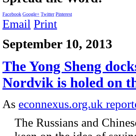
Facebook
Google+
Twitter
Pinterest
Email
Print
September 10, 2013
The Yong Sheng docks
Nordvik is holed on 
As
econnexus.org.uk report
The Russians and Chinese