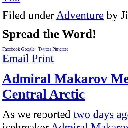
Filed under
Adventure
by
J
Spread the Word!
Facebook
Google+
Twitter
Pinterest
Email
Print
Admiral Makarov Mee
Central Arctic
As we reported
two days ag
icebreaker
Admiral Makaro