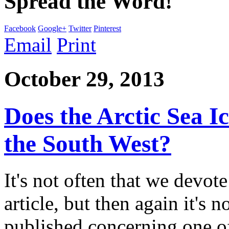
Spread the Word!
Facebook
Google+
Twitter
Pinterest
Email
Print
October 29, 2013
Does the Arctic Sea I
the South West?
It's not often that we devote
article, but then again it's n
published concerning one of