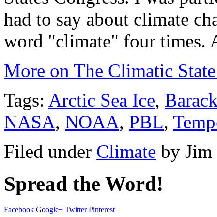
had to say about climate cha
word "climate" four times. 
More on The Climatic State
Tags:
Arctic Sea Ice
,
Barac
NASA
,
NOAA
,
PBL
,
Tempe
Filed under
Climate
by
Jim
Spread the Word!
Facebook
Google+
Twitter
Pinterest