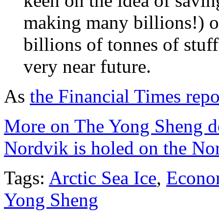
keen on the idea of savi
making many billions!) o
billions of tonnes of stuf
very near future.
As
the Financial Times repo
More on The Yong Sheng do
Nordvik is holed on the No
Tags:
Arctic Sea Ice
,
Econo
Yong Sheng