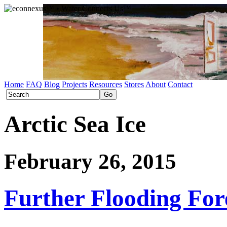
Home
FAQ
Blog
Projects
Resources
Stores
About
Contact
Arctic Sea Ice
February 26, 2015
Further Flooding For