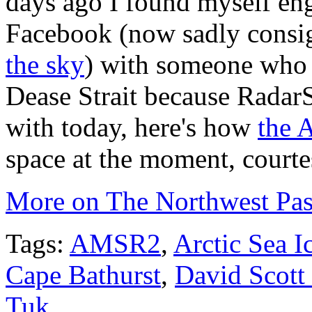
days ago I found myself eng
Facebook (now sadly consi
the sky
) with someone who i
Dease Strait because RadarSa
with today, here's how
the 
space at the moment, court
More on The Northwest Pas
Tags:
AMSR2
,
Arctic Sea I
Cape Bathurst
,
David Scott
Tuk