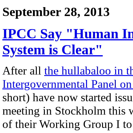
September 28, 2013
IPCC Say "Human Inf
System is Clear"
After all
the hullabaloo in t
Intergovernmental Panel o
short) have now started iss
meeting in Stockholm this w
of their Working Group I t