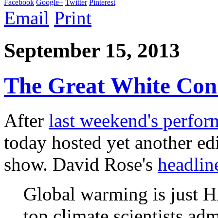
Facebook
Google+
Twitter
Pinterest
Email
Print
September 15, 2013
The Great White Con
After
last weekend's perfo
today hosted yet another ed
show. David Rose's
headlin
Global warming is just 
top climate scientists adm