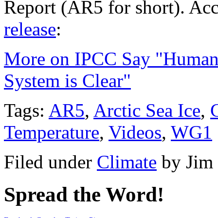
Report (AR5 for short). Ac
release
:
More on IPCC Say "Human I
System is Clear"
Tags:
AR5
,
Arctic Sea Ice
,
Temperature
,
Videos
,
WG1
Filed under
Climate
by
Jim
Spread the Word!