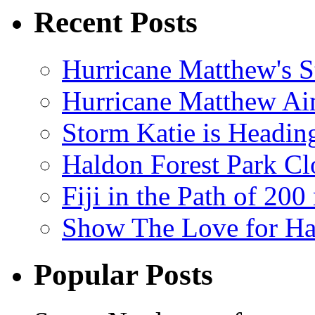
Recent Posts
Hurricane Matthew's S
Hurricane Matthew Ai
Storm Katie is Headi
Haldon Forest Park Cl
Fiji in the Path of 2
Show The Love for Ha
Popular Posts