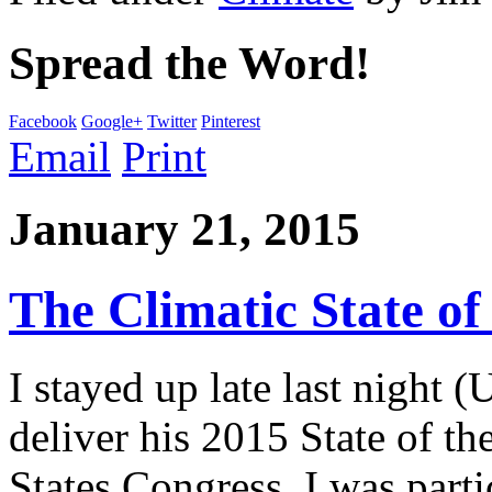
Spread the Word!
Facebook
Google+
Twitter
Pinterest
Email
Print
January 21, 2015
The Climatic State of
I stayed up late last night
deliver his 2015 State of t
States Congress. I was parti