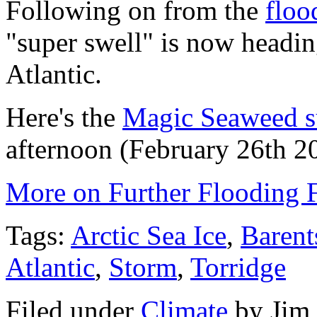
Following on from the
floo
"super swell" is now headin
Atlantic.
Here's the
Magic Seaweed su
afternoon (February 26th 2
More on Further Flooding 
Tags:
Arctic Sea Ice
,
Barent
Atlantic
,
Storm
,
Torridge
Filed under
Climate
by
Jim