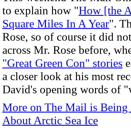
to explain how "
How [the A
Square Miles In A Year
". T
Rose, so of course it did n
across Mr. Rose before, wh
"Great Green Con" stories
e
a closer look at his most re
David's opening words of 
More on The Mail is Being
About Arctic Sea Ice