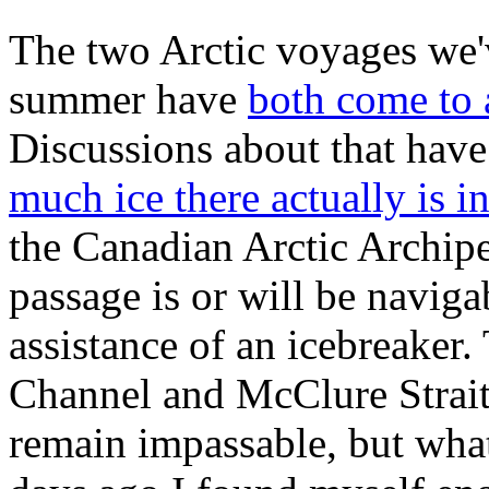
The two Arctic voyages we'v
summer have
both come to 
Discussions about that hav
much ice there actually is 
the Canadian Arctic Archipe
passage is or will be naviga
assistance of an icebreaker
Channel and McClure Strait 
remain impassable, but what