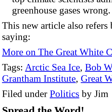
greenhouse gases wrong.
This new article also refers 
saying:
More on The Great White 
Tags:
Arctic Sea Ice
,
Bob W
Grantham Institute
,
Great W
Filed under
Politics
by
Jim
Spread the Word!