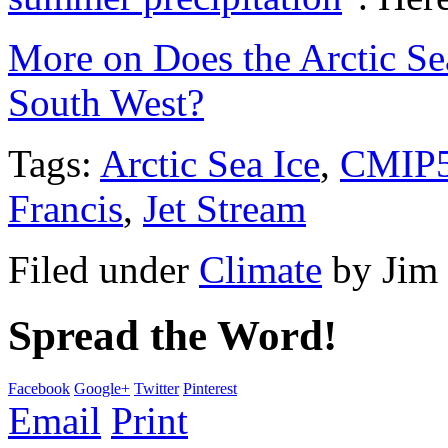
More on Does the Arctic Sea
South West?
Tags:
Arctic Sea Ice
,
CMIP
Francis
,
Jet Stream
Filed under
Climate
by
Jim
Spread the Word!
Facebook
Google+
Twitter
Pinterest
Email
Print