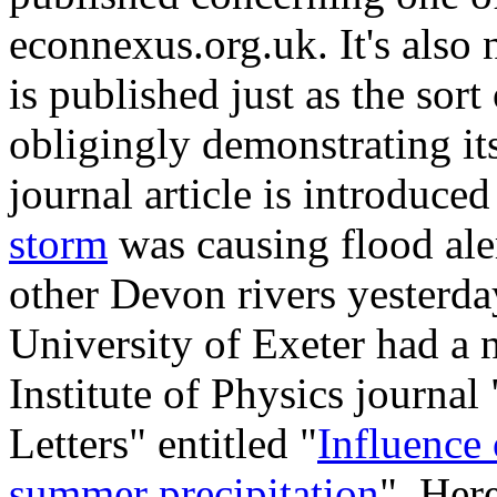
econnexus.org.uk. It's also 
is published just as the sort
obligingly demonstrating its
journal article is introduce
storm
was causing flood ale
other Devon rivers yesterda
University of Exeter had a 
Institute of Physics journa
Letters" entitled "
Influence 
summer precipitation
". Here