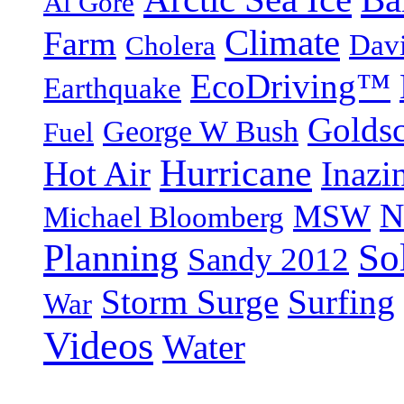
Al Gore
Climate
Farm
Dav
Cholera
EcoDriving™
Earthquake
Goldsc
George W Bush
Fuel
Hurricane
Hot Air
Inazi
N
MSW
Michael Bloomberg
So
Planning
Sandy 2012
Storm Surge
Surfing
War
Videos
Water