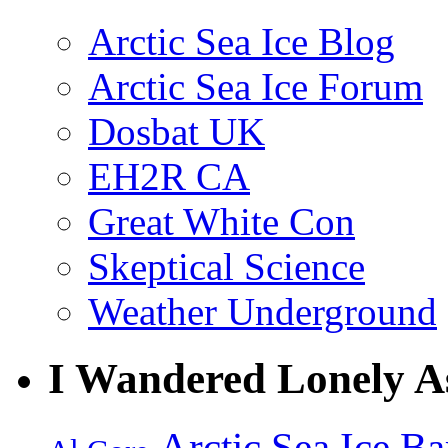
Arctic Sea Ice Blog
Arctic Sea Ice Forum
Dosbat UK
EH2R CA
Great White Con
Skeptical Science
Weather Underground
I Wandered Lonely A
Arctic Sea Ice
Ba