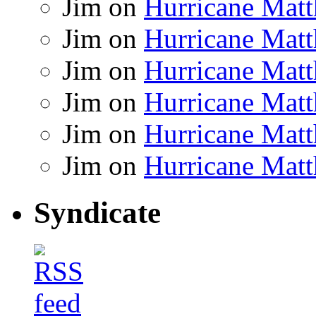
Jim
on
Hurricane Matt
Jim
on
Hurricane Matt
Jim
on
Hurricane Matt
Jim
on
Hurricane Matt
Jim
on
Hurricane Matt
Jim
on
Hurricane Matt
Syndicate