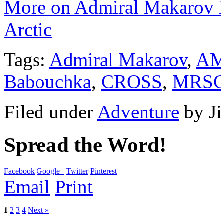
More on Admiral Makarov M
Arctic
Tags:
Admiral Makarov
,
A
Babouchka
,
CROSS
,
MRS
Filed under
Adventure
by
J
Spread the Word!
Facebook
Google+
Twitter
Pinterest
Email
Print
1
2
3
4
Next »