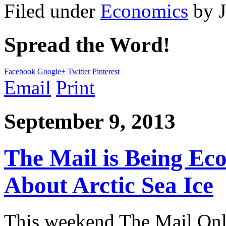
Filed under
Economics
by
Spread the Word!
Facebook
Google+
Twitter
Pinterest
Email
Print
September 9, 2013
The Mail is Being Ec
About Arctic Sea Ice
This weekend The Mail Onli