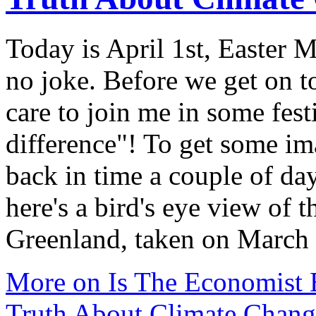
Today is April 1st, Easter 
no joke. Before we get on 
care to join me in some fest
difference"! To get some im
back in time a couple of da
here's a bird's eye view of 
Greenland, taken on March
More on Is The Economist 
Truth About Climate Chang