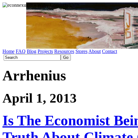
Home
FAQ
Blog
Projects
Resources
Stores
About
Contact
Arrhenius
April 1, 2013
Is The Economist Be
Truth About Climate