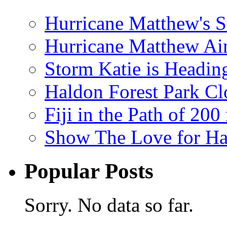
Hurricane Matthew's S
Hurricane Matthew Ai
Storm Katie is Headi
Haldon Forest Park Cl
Fiji in the Path of 2
Show The Love for Ha
Popular Posts
Sorry. No data so far.