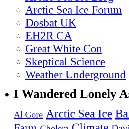
Arctic Sea Ice Forum
Dosbat UK
EH2R CA
Great White Con
Skeptical Science
Weather Underground
I Wandered Lonely A
Arctic Sea Ice
Ba
Al Gore
Climate
Farm
Dav
Cholera