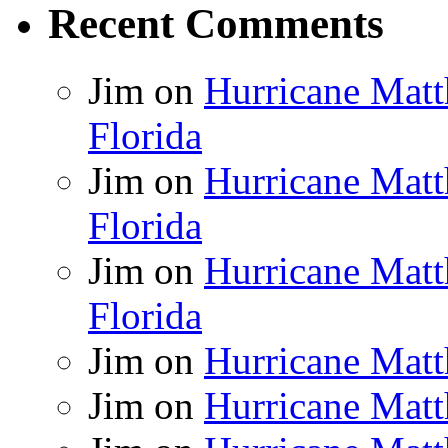
Recent Comments
Jim
on
Hurricane Matt
Florida
Jim
on
Hurricane Matt
Florida
Jim
on
Hurricane Matt
Florida
Jim
on
Hurricane Matt
Jim
on
Hurricane Matt