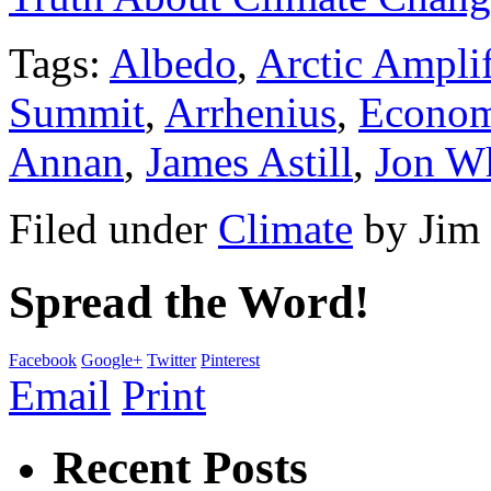
Tags:
Albedo
,
Arctic Amplif
Summit
,
Arrhenius
,
Econom
Annan
,
James Astill
,
Jon W
Filed under
Climate
by
Jim
Spread the Word!
Facebook
Google+
Twitter
Pinterest
Email
Print
Recent Posts