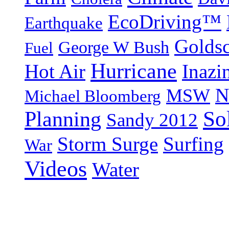
EcoDriving™
Earthquake
Goldsc
George W Bush
Fuel
Hurricane
Hot Air
Inazi
N
MSW
Michael Bloomberg
So
Planning
Sandy 2012
Storm Surge
Surfing
War
Videos
Water