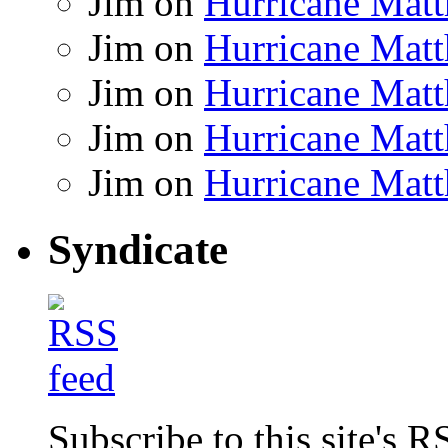
Jim
on
Hurricane Matt
Jim
on
Hurricane Matt
Jim
on
Hurricane Matt
Jim
on
Hurricane Matt
Jim
on
Hurricane Matt
Syndicate
Subscribe to this site's R