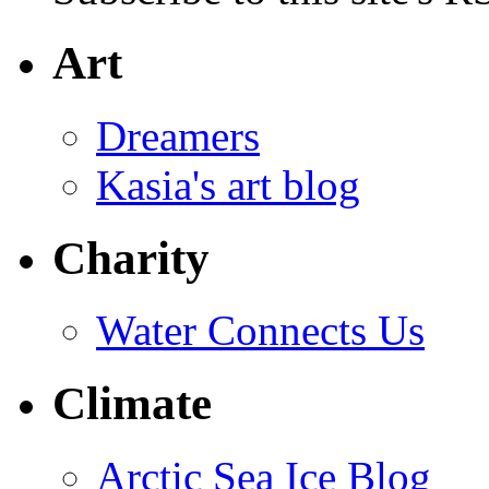
Art
Dreamers
Kasia's art blog
Charity
Water Connects Us
Climate
Arctic Sea Ice Blog