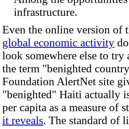
infrastructure.
Even the online version of
global economic activity
don
look somewhere else to try
the term "benighted countr
Foundation AlertNet site gi
"benighted" Haiti actually i
per capita as a measure of s
it reveals
. The standard of l