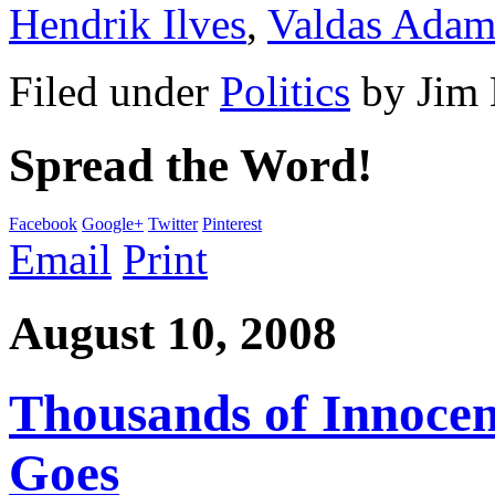
Hendrik Ilves
,
Valdas Adam
Filed under
Politics
by
Jim
Spread the Word!
Facebook
Google+
Twitter
Pinterest
Email
Print
August 10, 2008
Thousands of Innocent
Goes