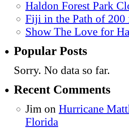
Haldon Forest Park Cl
Fiji in the Path of 2
Show The Love for Ha
Popular Posts
Sorry. No data so far.
Recent Comments
Jim
on
Hurricane Matt
Florida