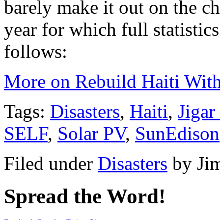
barely make it out on the ch
year for which full statistic
follows:
More on Rebuild Haiti Wit
Tags:
Disasters
,
Haiti
,
Jigar
SELF
,
Solar PV
,
SunEdison
Filed under
Disasters
by
Ji
Spread the Word!