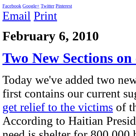
Facebook
Google+
Twitter
Pinterest
Email
Print
February 6, 2010
Two New Sections on
Today we've added two new 
first contains our current 
get relief to the victims
of t
According to Haitian Presid
need is shelter for 800,000