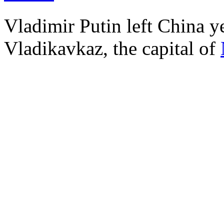
Vladimir Putin left China ye
Vladikavkaz, the capital of