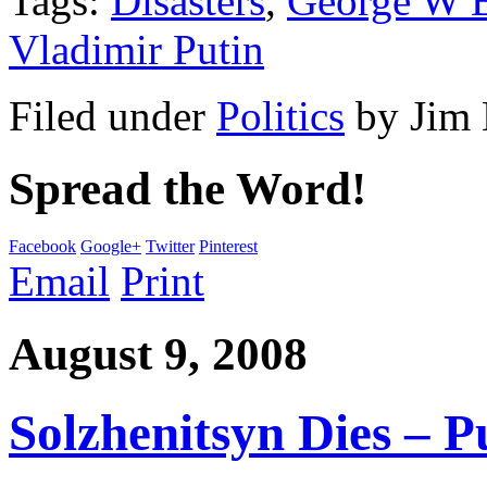
Tags:
Disasters
,
George W 
Vladimir Putin
Filed under
Politics
by
Jim
Spread the Word!
Facebook
Google+
Twitter
Pinterest
Email
Print
August 9, 2008
Solzhenitsyn Dies – P