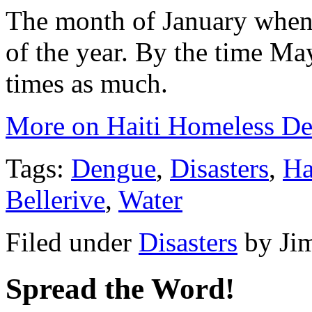
The month of January when t
of the year. By the time May
times as much.
More on Haiti Homeless De
Tags:
Dengue
,
Disasters
,
Ha
Bellerive
,
Water
Filed under
Disasters
by
Ji
Spread the Word!