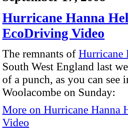
Hurricane Hanna Hel
EcoDriving Video
The remnants of
Hurricane
South West England last wee
of a punch, as you can see i
Woolacombe on Sunday:
More on Hurricane Hanna H
Video