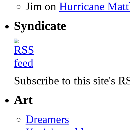
Jim
on
Hurricane Matt
Syndicate
Subscribe to this site's R
Art
Dreamers