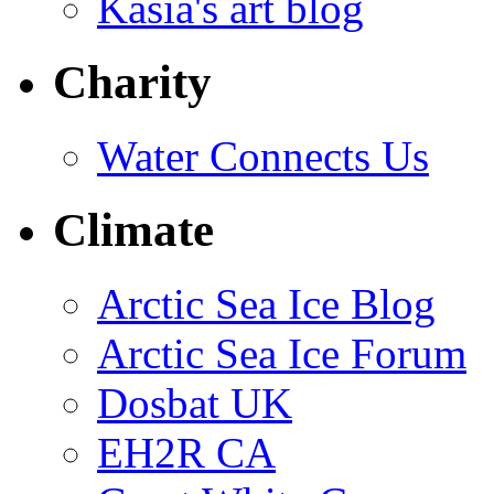
Kasia's art blog
Charity
Water Connects Us
Climate
Arctic Sea Ice Blog
Arctic Sea Ice Forum
Dosbat UK
EH2R CA