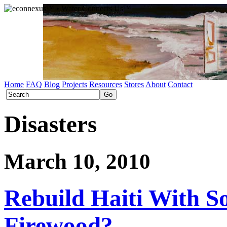
Home
FAQ
Blog
Projects
Resources
Stores
About
Contact
Disasters
March 10, 2010
Rebuild Haiti With S
Firewood?