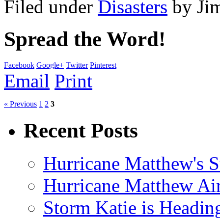
Filed under
Disasters
by
Ji
Spread the Word!
Facebook
Google+
Twitter
Pinterest
Email
Print
« Previous
1
2
3
Recent Posts
Hurricane Matthew's S
Hurricane Matthew Ai
Storm Katie is Headi