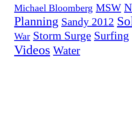
N
MSW
Michael Bloomberg
So
Planning
Sandy 2012
Storm Surge
Surfing
War
Videos
Water