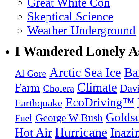
Great White Con
Skeptical Science
Weather Underground
I Wandered Lonely A
Arctic Sea Ice
Ba
Al Gore
Climate
Farm
Dav
Cholera
EcoDriving™
Earthquake
Goldsc
George W Bush
Fuel
Hurricane
Hot Air
Inazi