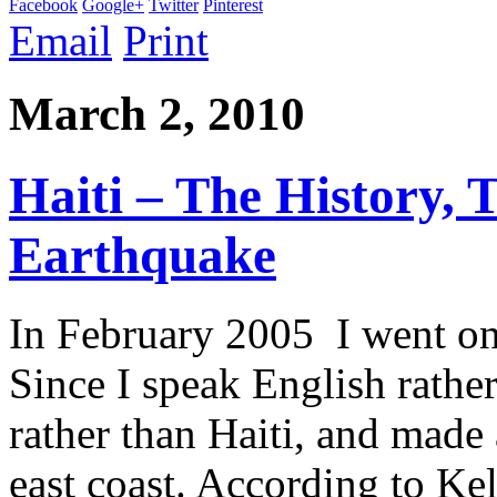
Facebook
Google+
Twitter
Pinterest
Email
Print
March 2, 2010
Haiti – The History,
Earthquake
In February 2005 I went on 
Since I speak English rathe
rather than Haiti, and made
east coast. According to Kel