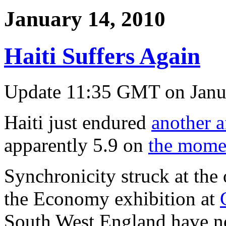
January 14, 2010
Haiti Suffers Again
Update 11:35 GMT on Janu
Haiti just endured
another a
apparently 5.9 on
the mome
Synchronicity struck at the
the Economy exhibition at
South West England have no