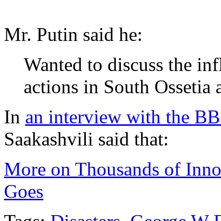
Mr. Putin said he:
Wanted to discuss the inf
actions in South Ossetia a
In
an interview with the B
Saakashvili said that:
More on Thousands of Innoc
Goes