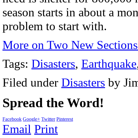
season starts in about a mon
problem to start with.
More on Two New Sections
Tags:
Disasters
,
Earthquake
Filed under
Disasters
by
Ji
Spread the Word!
Facebook
Google+
Twitter
Pinterest
Email
Print