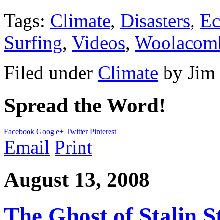
Tags:
Climate
,
Disasters
,
Ec
Surfing
,
Videos
,
Woolacom
Filed under
Climate
by
Jim
Spread the Word!
Facebook
Google+
Twitter
Pinterest
Email
Print
August 13, 2008
The Ghost of Stalin St