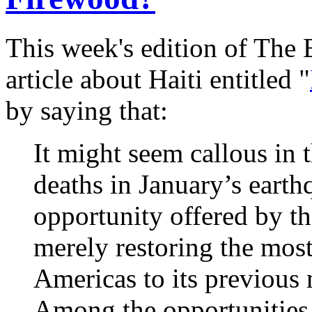
This week's edition of The
article about Haiti entitled "
by saying that:
It might seem callous in 
deaths in January’s earth
opportunity offered by th
merely restoring the most
Americas to its previous
Among the opportunities 