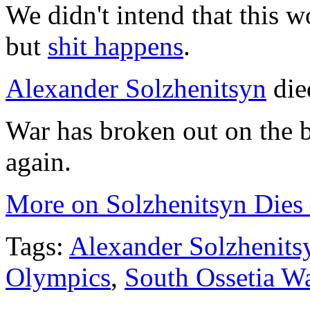
We didn't intend that this w
but
shit happens
.
Alexander Solzhenitsyn
die
War has broken out on the 
again.
More on Solzhenitsyn Dies 
Tags:
Alexander Solzhenits
Olympics
,
South Ossetia W