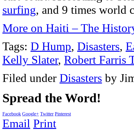
surfing
, and 9 times world
More on Haiti – The Histor
Tags:
D Hump
,
Disasters
,
E
Kelly Slater
,
Robert Farris
Filed under
Disasters
by
Ji
Spread the Word!
Facebook
Google+
Twitter
Pinterest
Email
Print