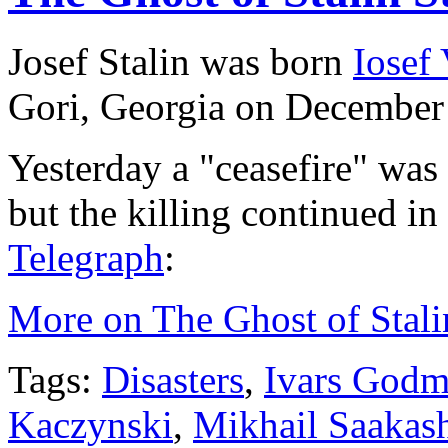
Josef Stalin was born
Iosef
Gori, Georgia on December
Yesterday a "ceasefire" was
but the killing continued i
Telegraph
:
More on The Ghost of Stalin
Tags:
Disasters
,
Ivars Godm
Kaczynski
,
Mikhail Saakash