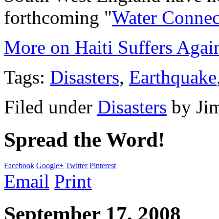
forthcoming "
Water Connec
More on Haiti Suffers Agai
Tags:
Disasters
,
Earthquake
Filed under
Disasters
by
Ji
Spread the Word!
Facebook
Google+
Twitter
Pinterest
Email
Print
September 17, 2008