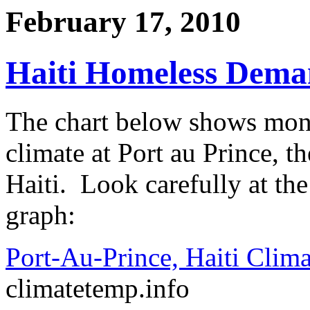
February 17, 2010
Haiti Homeless Dema
The chart below shows mont
climate at Port au Prince, t
Haiti. Look carefully at the
graph:
Port-Au-Prince, Haiti Clima
climatetemp.info