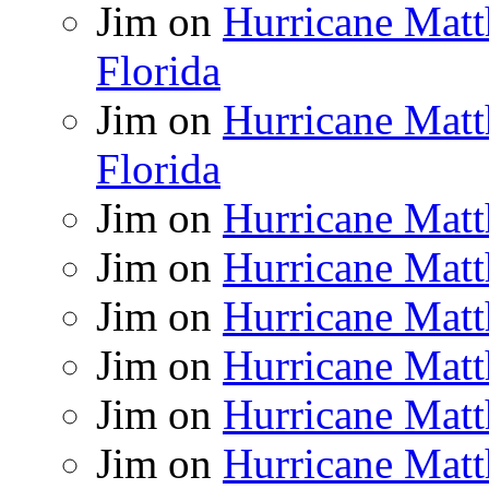
Jim
on
Hurricane Matt
Florida
Jim
on
Hurricane Matt
Florida
Jim
on
Hurricane Matt
Jim
on
Hurricane Matt
Jim
on
Hurricane Matt
Jim
on
Hurricane Matt
Jim
on
Hurricane Matt
Jim
on
Hurricane Matt