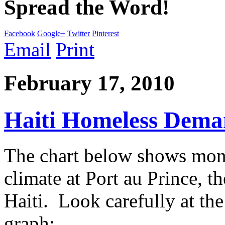
Spread the Word!
Facebook
Google+
Twitter
Pinterest
Email
Print
February 17, 2010
Haiti Homeless Dema
The chart below shows mont
climate at Port au Prince, t
Haiti. Look carefully at the
graph: