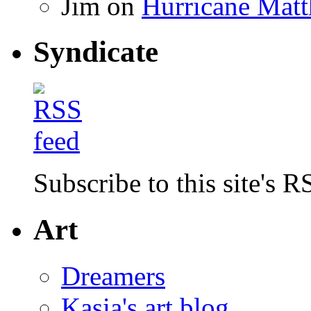
Jim
on
Hurricane Matt
Syndicate
Subscribe to this site's R
Art
Dreamers
Kasia's art blog