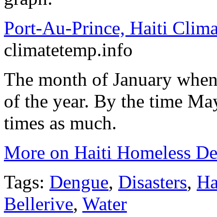
Port-Au-Prince, Haiti Clima
climatetemp.info
The month of January when t
of the year. By the time May
times as much.
More on Haiti Homeless De
Tags:
Dengue
,
Disasters
,
Ha
Bellerive
,
Water