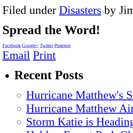
Filed under
Disasters
by
Ji
Spread the Word!
Facebook
Google+
Twitter
Pinterest
Email
Print
Recent Posts
Hurricane Matthew's S
Hurricane Matthew Ai
Storm Katie is Headi