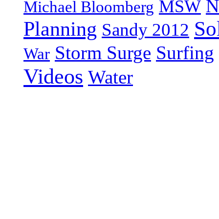
N
MSW
Michael Bloomberg
So
Planning
Sandy 2012
Storm Surge
Surfing
War
Videos
Water