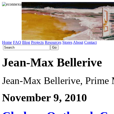
Home
FAQ
Blog
Projects
Resources
Stores
About
Contact
Jean-Max Bellerive
Jean-Max Bellerive, Prime M
November 9, 2010