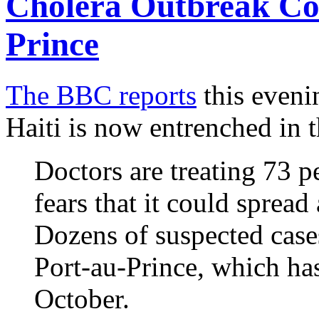
Cholera Outbreak Co
Prince
The BBC reports
this eveni
Haiti is now entrenched in t
Doctors are treating 73 p
fears that it could spread
Dozens of suspected cases
Port-au-Prince, which has
October.