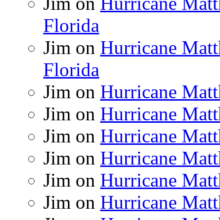
Jim
on
Hurricane Matt
Florida
Jim
on
Hurricane Matt
Florida
Jim
on
Hurricane Matt
Jim
on
Hurricane Matt
Jim
on
Hurricane Matt
Jim
on
Hurricane Matt
Jim
on
Hurricane Matt
Jim
on
Hurricane Matt