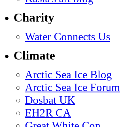
Charity
Water Connects Us
Climate
Arctic Sea Ice Blog
Arctic Sea Ice Forum
Dosbat UK
EH2R CA
Great White Con