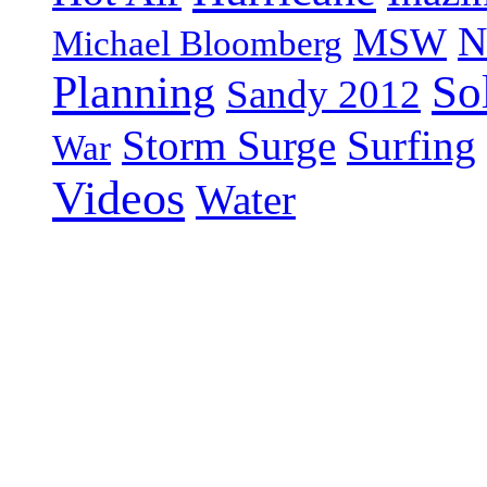
N
MSW
Michael Bloomberg
So
Planning
Sandy 2012
Storm Surge
Surfing
War
Videos
Water