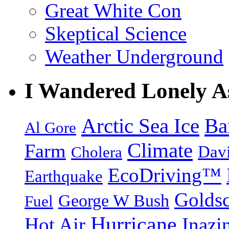
Great White Con
Skeptical Science
Weather Underground
I Wandered Lonely A
Arctic Sea Ice
Ba
Al Gore
Climate
Farm
Dav
Cholera
EcoDriving™
Earthquake
Goldsc
George W Bush
Fuel
Hurricane
Hot Air
Inazi