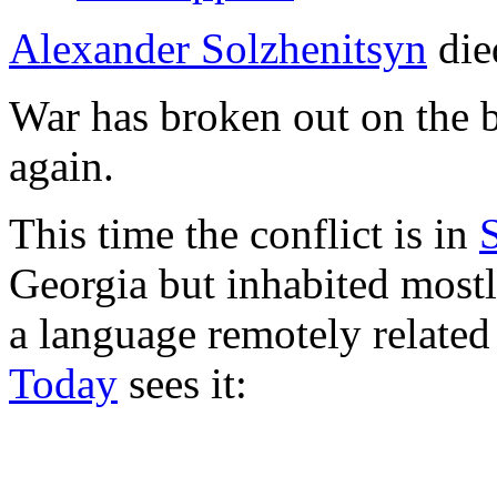
Alexander Solzhenitsyn
die
War has broken out on the 
again.
This time the conflict is in
Georgia but inhabited most
a language remotely related
Today
sees it: