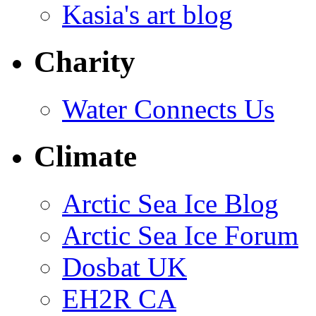
Kasia's art blog
Charity
Water Connects Us
Climate
Arctic Sea Ice Blog
Arctic Sea Ice Forum
Dosbat UK
EH2R CA