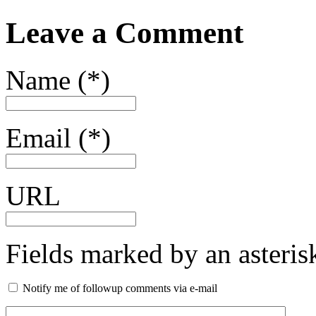
Leave a Comment
Name (*)
Email (*)
URL
Fields marked by an asterisk
Notify me of followup comments via e-mail