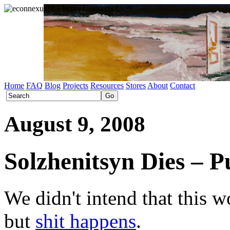
Home
FAQ
Blog
Projects
Resources
Stores
About
Contact
August 9, 2008
Solzhenitsyn Dies – P
We didn't intend that this w
but
shit happens
.