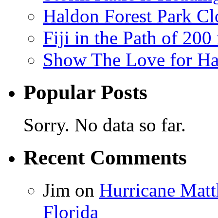
Haldon Forest Park Cl
Fiji in the Path of 2
Show The Love for Ha
Popular Posts
Sorry. No data so far.
Recent Comments
Jim
on
Hurricane Matt
Florida