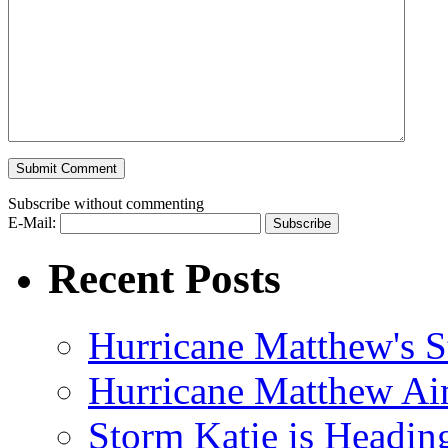
Subscribe without commenting
E-Mail:
Recent Posts
Hurricane Matthew's S
Hurricane Matthew Ai
Storm Katie is Headi