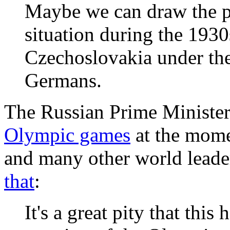
Maybe we can draw the pa
situation during the 193
Czechoslovakia under the 
Germans.
The Russian Prime Minister 
Olympic games
at the mom
and many other world leade
that
:
It's a great pity that thi