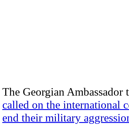
The Georgian Ambassador to
called on the international
end their military aggressio