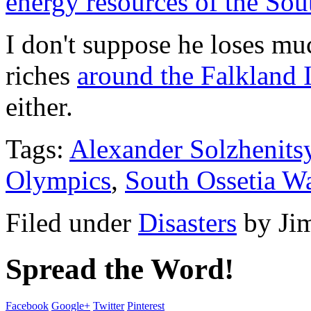
energy resources of the Sou
I don't suppose he loses muc
riches
around the Falkland 
either.
Tags:
Alexander Solzhenits
Olympics
,
South Ossetia W
Filed under
Disasters
by
Ji
Spread the Word!
Facebook
Google+
Twitter
Pinterest