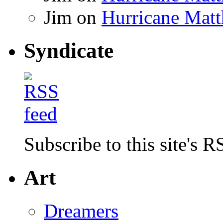
Jim
on
Hurricane Matt
Syndicate
Subscribe to this site's R
Art
Dreamers