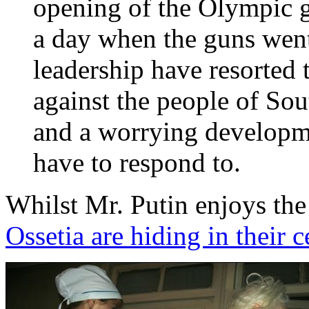
opening of the Olympic 
a day when the guns went
leadership have resorted 
against the people of Sou
and a worrying developme
have to respond to.
Whilst Mr. Putin enjoys th
Ossetia are hiding in their c