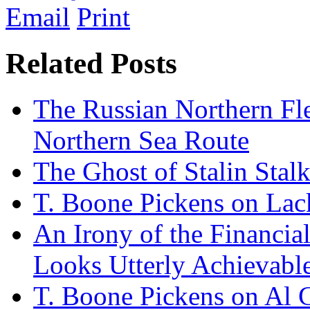
Email
Print
Related Posts
The Russian Northern Fle
Northern Sea Route
The Ghost of Stalin Stalk
T. Boone Pickens on Lack
An Irony of the Financial
Looks Utterly Achievabl
T. Boone Pickens on Al 