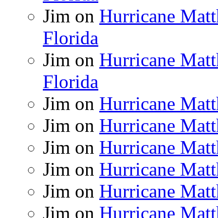
Jim
on
Hurricane Matt
Florida
Jim
on
Hurricane Matt
Florida
Jim
on
Hurricane Matt
Jim
on
Hurricane Matt
Jim
on
Hurricane Matt
Jim
on
Hurricane Matt
Jim
on
Hurricane Matt
Jim
on
Hurricane Matt