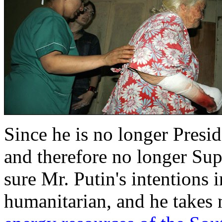
Since he is no longer Presid
and therefore no longer S
sure Mr. Putin's intentions i
humanitarian, and he takes 