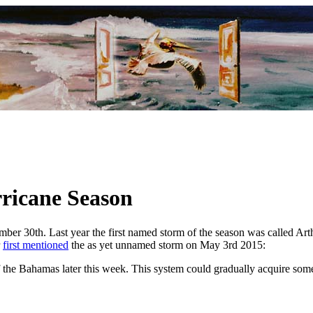
rricane Season
mber 30th. Last year the first named storm of the season was called Arth
r
first mentioned
the as yet unnamed storm on May 3rd 2015:
f the Bahamas later this week. This system could gradually acquire some