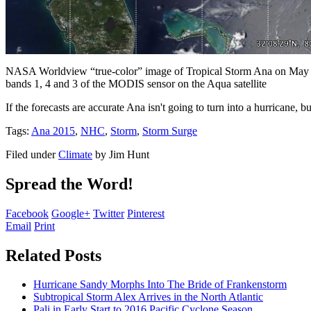
NASA Worldview “true-color” image of Tropical Storm Ana on May 8
bands 1, 4 and 3 of the MODIS sensor on the Aqua satellite
If the forecasts are accurate Ana isn't going to turn into a hurricane, 
Tags:
Ana 2015
,
NHC
,
Storm
,
Storm Surge
Filed under
Climate
by
Jim Hunt
Spread the Word!
Facebook
Google+
Twitter
Pinterest
Email
Print
Related Posts
Hurricane Sandy Morphs Into The Bride of Frankenstorm
Subtropical Storm Alex Arrives in the North Atlantic
Pali in Early Start to 2016 Pacific Cyclone Season