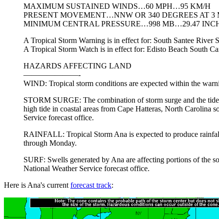
MAXIMUM SUSTAINED WINDS…60 MPH…95 KM/H
PRESENT MOVEMENT…NNW OR 340 DEGREES AT 3
MINIMUM CENTRAL PRESSURE…998 MB…29.47 INC
A Tropical Storm Warning is in effect for: South Santee River
A Tropical Storm Watch is in effect for: Edisto Beach South Ca
HAZARDS AFFECTING LAND
———————-
WIND: Tropical storm conditions are expected within the warnin
STORM SURGE: The combination of storm surge and the tide will
high tide in coastal areas from Cape Hatteras, North Carolina s
Service forecast office.
RAINFALL: Tropical Storm Ana is expected to produce rainfall a
through Monday.
SURF: Swells generated by Ana are affecting portions of the sout
National Weather Service forecast office.
Here is Ana's current
forecast track
: