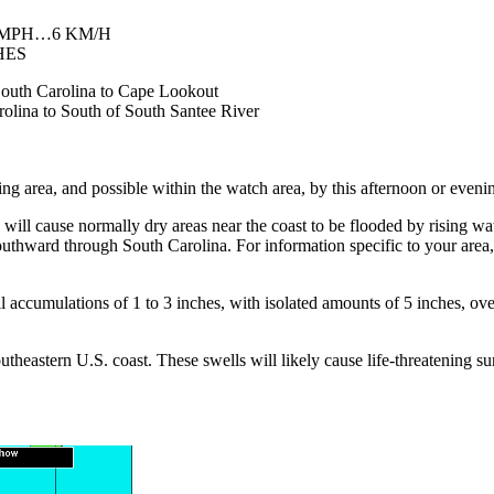
 MPH…6 KM/H
HES
 South Carolina to Cape Lookout
rolina to South of South Santee River
g area, and possible within the watch area, by this afternoon or eveni
 cause normally dry areas near the coast to be flooded by rising wate
outhward through South Carolina. For information specific to your area
ccumulations of 1 to 3 inches, with isolated amounts of 5 inches, ove
heastern U.S. coast. These swells will likely cause life-threatening sur