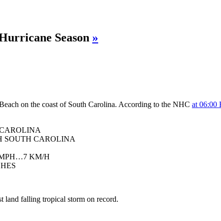
 Hurricane Season
»
Beach on the coast of South Carolina. According to the NHC
at 06:00
 CAROLINA
H SOUTH CAROLINA
 MPH…7 KM/H
CHES
 land falling tropical storm on record.