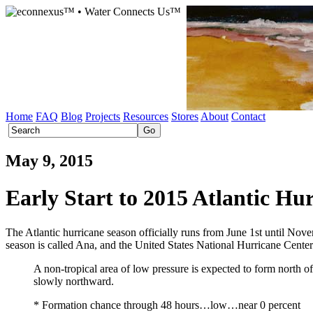
Home
FAQ
Blog
Projects
Resources
Stores
About
Contact
May 9, 2015
Early Start to 2015 Atlantic Hu
The Atlantic hurricane season officially runs from June 1st until Nove
season is called Ana, and the United States National Hurricane Cente
A non-tropical area of low pressure is expected to form north o
slowly northward.
* Formation chance through 48 hours…low…near 0 percent