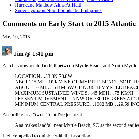
Hurricane Matthew Aims At Haiti
Super Typhoon Noul Pounds the Philippines
Comments on Early Start to 2015 Atlantic
May 10, 2015
Jim
@
1:41 pm
Ana has now made landfall between Myrtle Beach and North Myrtle 
LOCATION…33.8N 78.8W
ABOUT 5 MI…10 KM NE OF MYRTLE BEACH SOUTH
ABOUT 10 MI…15 KM SW OF NORTH MYRTLE BEAC
MAXIMUM SUSTAINED WINDS…45 MPH…75 KM/H
PRESENT MOVEMENT…NNW OR 330 DEGREES AT 5
MINIMUM CENTRAL PRESSURE…1002 MB…29.59 IN
According to a "tweet" that I've just read:
Ana makes landfall near Myrtle Beach, SC as the second earliest
I felt compelled to quibble with that assertion: