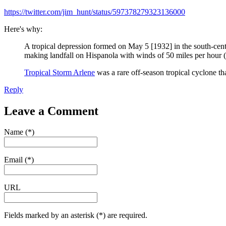
https://twitter.com/jim_hunt/status/597378279323136000
Here's why:
A tropical depression formed on May 5 [1932] in the south-ce
making landfall on Hispanola with winds of 50 miles per hour
Tropical Storm Arlene
was a rare off-season tropical cyclone 
Reply
Leave a Comment
Name (*)
Email (*)
URL
Fields marked by an asterisk (*) are required.