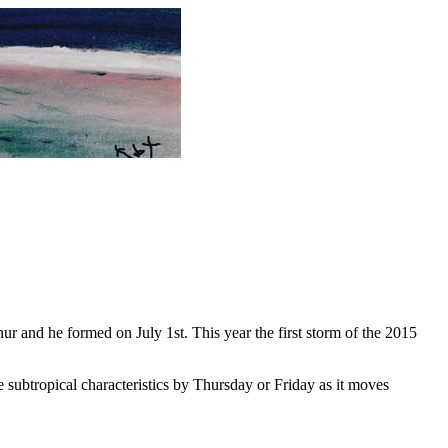
ur and he formed on July 1st. This year the first storm of the 2015
 subtropical characteristics by Thursday or Friday as it moves