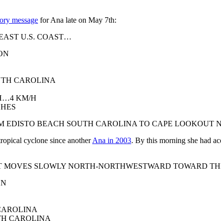
isory message
for Ana late on May 7th:
EAST U.S. COAST…
ON
UTH CAROLINA
H…4 KM/H
CHES
OM EDISTO BEACH SOUTH CAROLINA TO CAPE LOOKOUT 
 tropical cyclone since another
Ana in 2003
. By this morning she had acq
E IT MOVES SLOWLY NORTH-NORTHWESTWARD TOWARD T
ON
 CAROLINA
TH CAROLINA