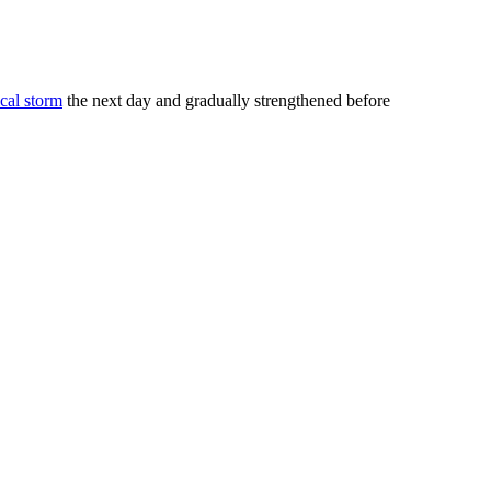
ical storm
the next day and gradually strengthened before