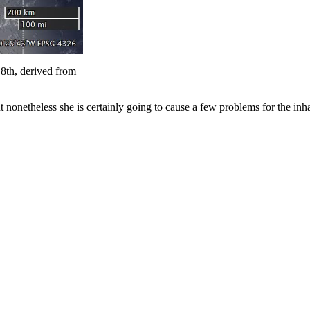
th, derived from
but nonetheless she is certainly going to cause a few problems for the inha