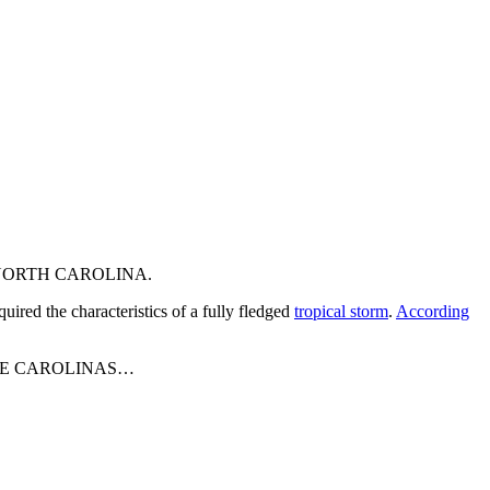
NORTH CAROLINA.
uired the characteristics of a fully fledged
tropical storm
.
According
HE CAROLINAS…