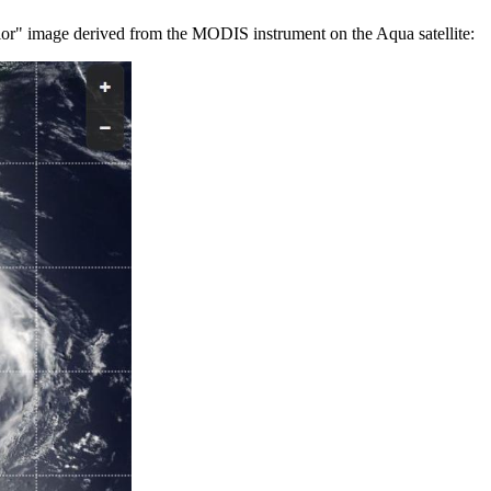
olor" image derived from the MODIS instrument on the Aqua satellite: