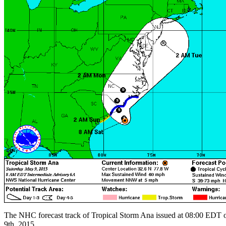
The NHC forecast track of Tropical Storm Ana issued at 08:00 EDT
9th, 2015