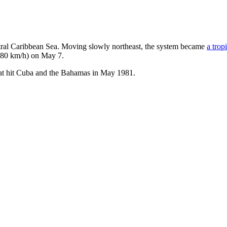
ntral Caribbean Sea. Moving slowly northeast, the system became
a trop
 (80 km/h) on May 7.
that hit Cuba and the Bahamas in May 1981.