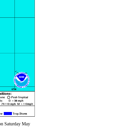
 on Saturday May