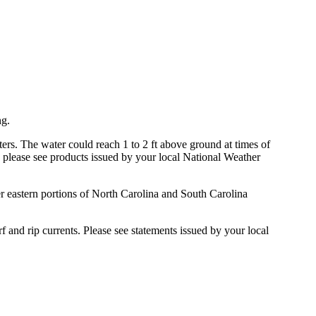
ng.
rs. The water could reach 1 to 2 ft above ground at times of
, please see products issued by your local National Weather
r eastern portions of North Carolina and South Carolina
f and rip currents. Please see statements issued by your local