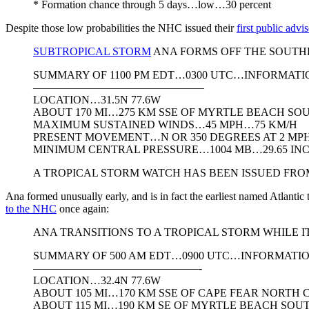
* Formation chance through 5 days…low…30 percent
Despite those low probabilities the NHC issued their
first public adv
SUBTROPICAL STORM
ANA FORMS OFF THE SOUTH
SUMMARY OF 1100 PM EDT…0300 UTC…INFORMATI
———————————————–
LOCATION…31.5N 77.6W
ABOUT 170 MI…275 KM SSE OF MYRTLE BEACH SO
MAXIMUM SUSTAINED WINDS…45 MPH…75 KM/H
PRESENT MOVEMENT…N OR 350 DEGREES AT 2 MP
MINIMUM CENTRAL PRESSURE…1004 MB…29.65 IN
A TROPICAL STORM WATCH HAS BEEN ISSUED FR
Ana formed unusually early, and is in fact the earliest named Atlantic
to the NHC
once again:
ANA TRANSITIONS TO A TROPICAL STORM WHIL
SUMMARY OF 500 AM EDT…0900 UTC…INFORMATI
———————————————-
LOCATION…32.4N 77.6W
ABOUT 105 MI…170 KM SSE OF CAPE FEAR NORTH
ABOUT 115 MI…190 KM SE OF MYRTLE BEACH SOU