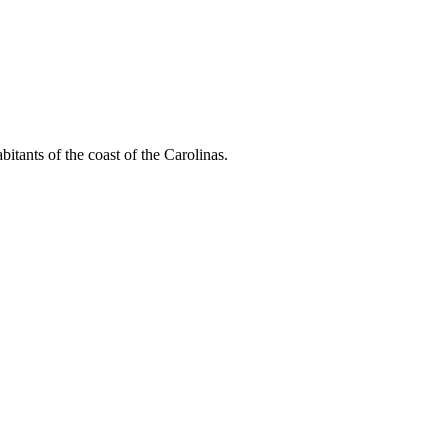
bitants of the coast of the Carolinas.