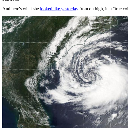
And here's what she
looked like yesterday
from on high, in a "true c