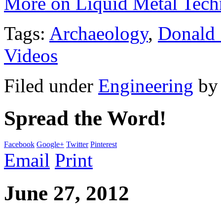
More on Liquid Metal Tech
Tags:
Archaeology
,
Donald
Videos
Filed under
Engineering
b
Spread the Word!
Facebook
Google+
Twitter
Pinterest
Email
Print
June 27, 2012