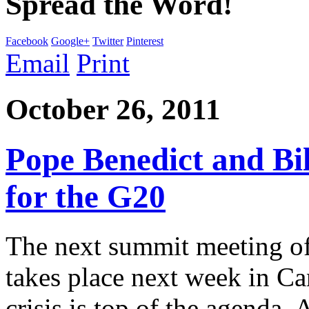
Spread the Word!
Facebook
Google+
Twitter
Pinterest
Email
Print
October 26, 2011
Pope Benedict and Bi
for the G20
The next summit meeting of
takes place next week in Ca
crisis is top of the agenda.