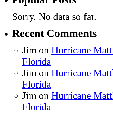
Sorry. No data so far.
Recent Comments
Jim
on
Hurricane Matt
Florida
Jim
on
Hurricane Matt
Florida
Jim
on
Hurricane Matt
Florida