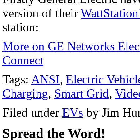
version of their
WattStatio
station:
More on GE Networks Electr
Connect
Tags:
ANSI
,
Electric Vehicl
Charging
,
Smart Grid
,
Vide
Filed under
EVs
by
Jim Hu
Spread the Word!