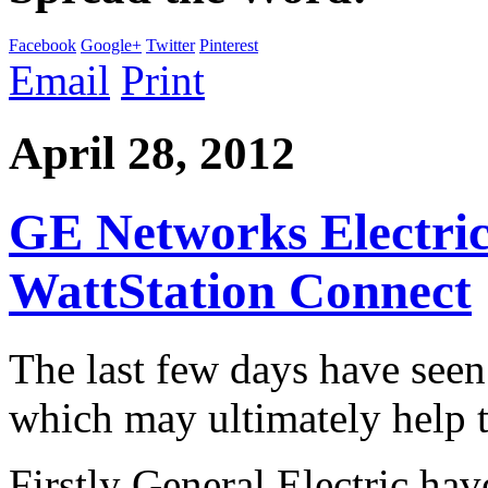
Facebook
Google+
Twitter
Pinterest
Email
Print
April 28, 2012
GE Networks Electric
WattStation Connect
The last few days have see
which may ultimately help t
Firstly General Electric hav