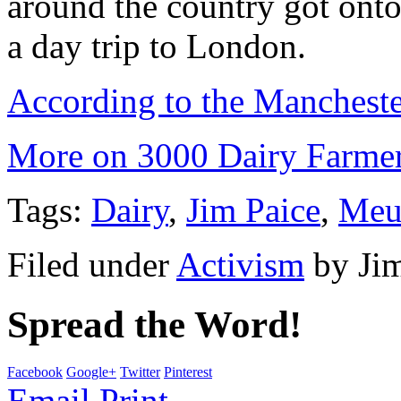
around the country got onto 
a day trip to London.
According to the Manchest
More on 3000 Dairy Farmers
Tags:
Dairy
,
Jim Paice
,
Meu
Filed under
Activism
by
Ji
Spread the Word!
Facebook
Google+
Twitter
Pinterest
Email
Print