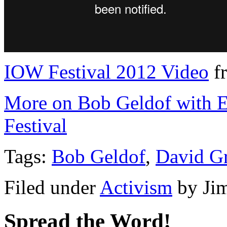
IOW Festival 2012 Video
f
More on Bob Geldof with Ec
Festival
Tags:
Bob Geldof
,
David G
Filed under
Activism
by
Ji
Spread the Word!