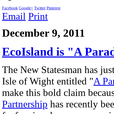
Facebook
Google+
Twitter
Pinterest
Email
Print
December 9, 2011
EcoIsland is "A Para
The New Statesman has just 
Isle of Wight entitled "
A Pa
make this bold claim becau
Partnership
has recently bee