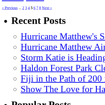
« Previous
...
2
3
4
5
6
7
8
Next »
Recent Posts
Hurricane Matthew's S
Hurricane Matthew Ai
Storm Katie is Headi
Haldon Forest Park Cl
Fiji in the Path of 2
Show The Love for Ha
Popular Posts