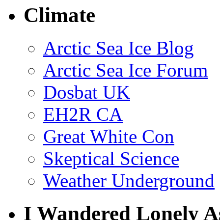
Climate
Arctic Sea Ice Blog
Arctic Sea Ice Forum
Dosbat UK
EH2R CA
Great White Con
Skeptical Science
Weather Underground
I Wandered Lonely A