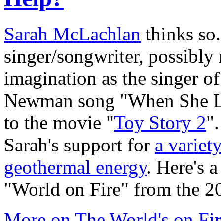
Sarah McLachlan
thinks so.
singer/songwriter, possibly 
imagination as the singer 
Newman song "When She Lo
to the movie "
Toy Story 2
"
Sarah's support for
a variet
geothermal energy
. Here's 
"World on Fire" from the 2
More on The World's on Fi