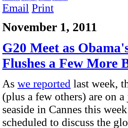
Email
Print
November 1, 2011
G20 Meet as Obama's
Flushes a Few More B
As
we reported
last week, t
(plus a few others) are on a
seaside in Cannes this week
scheduled to discuss the glo