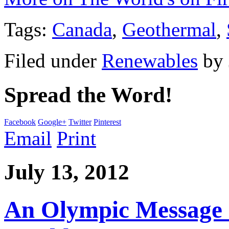
Tags:
Canada
,
Geothermal
,
Filed under
Renewables
by
Spread the Word!
Facebook
Google+
Twitter
Pinterest
Email
Print
July 13, 2012
An Olympic Message of