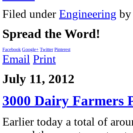
Filed under
Engineering
b
Spread the Word!
Facebook
Google+
Twitter
Pinterest
Email
Print
July 11, 2012
3000 Dairy Farmers P
Earlier today a total of ar