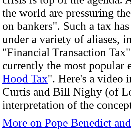
the world are pressuring the
on bankers". Such a tax has
under a variety of aliases, i
"Financial Transaction Tax
currently the most popular 
Hood Tax
". Here's a video 
Curtis and Bill Nighy (of L
interpretation of the concep
More on Pope Benedict and 