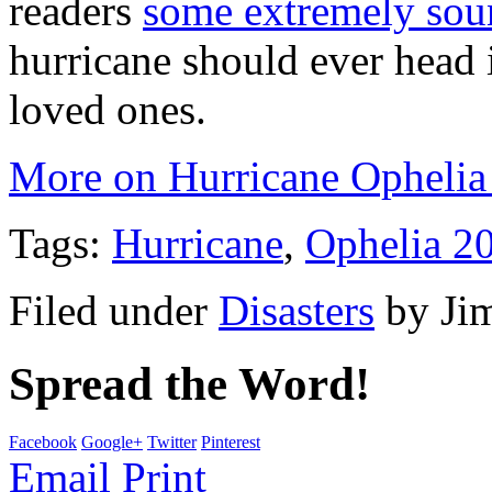
readers
some extremely sou
hurricane should ever head 
loved ones.
More on Hurricane Ophelia
Tags:
Hurricane
,
Ophelia 2
Filed under
Disasters
by
Ji
Spread the Word!
Facebook
Google+
Twitter
Pinterest
Email
Print