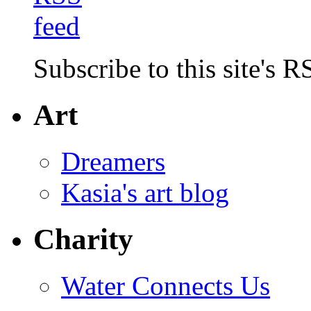
Subscribe to this site's R
Art
Dreamers
Kasia's art blog
Charity
Water Connects Us