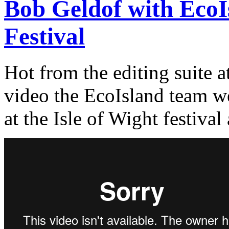
Bob Geldof with EcoIs
Festival
Hot from the editing suite 
video the EcoIsland team we
at the Isle of Wight festival