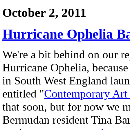
October 2, 2011
Hurricane Ophelia B
We're a bit behind on our re
Hurricane Ophelia, because 
in South West England launc
entitled "
Contemporary Art
that soon, but for now we mu
Bermudan resident Tina Bar