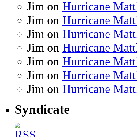
Jim
on
Hurricane Matt
Jim
on
Hurricane Matt
Jim
on
Hurricane Matt
Jim
on
Hurricane Matt
Jim
on
Hurricane Matt
Jim
on
Hurricane Matt
Jim
on
Hurricane Matt
Syndicate