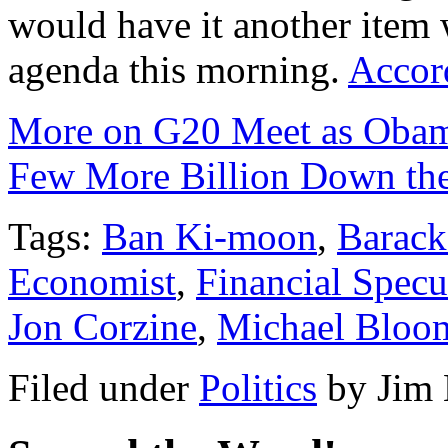
would have it another item w
agenda this morning.
Accor
More on G20 Meet as Obama
Few More Billion Down th
Tags:
Ban Ki-moon
,
Barac
Economist
,
Financial Specu
Jon Corzine
,
Michael Bloo
Filed under
Politics
by
Jim