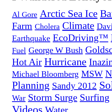
Arctic Sea Ice
Ba
Al Gore
Climate
Farm
Dav
Cholera
EcoDriving™
Earthquake
Goldsc
George W Bush
Fuel
Hurricane
Hot Air
Inazi
N
MSW
Michael Bloomberg
So
Planning
Sandy 2012
Storm Surge
Surfing
War
Videos
Water