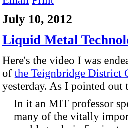
July 10, 2012
Liquid Metal Technol
Here's the video I was endea
of
the Teignbridge District
yesterday. As I pointed out 
In it an MIT professor s
many of the vitally impor