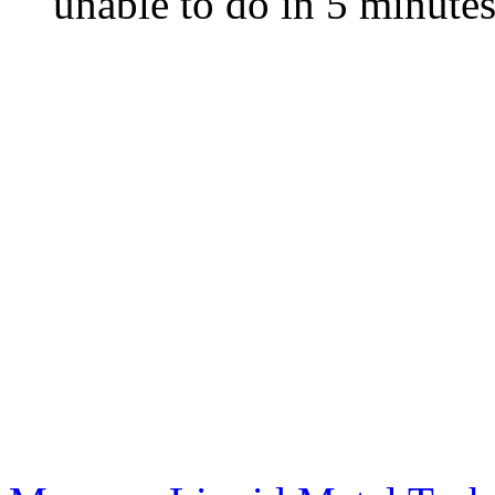
unable to do in 5 minute