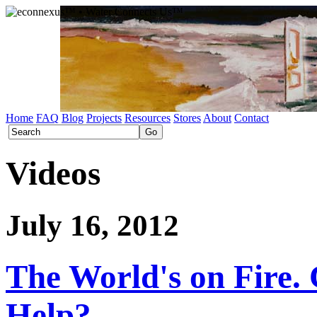
Home
FAQ
Blog
Projects
Resources
Stores
About
Contact
Videos
July 16, 2012
The World's on Fire
Help?