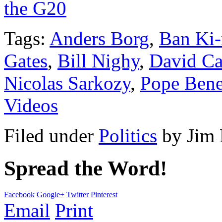
the G20
Tags:
Anders Borg
,
Ban Ki
Gates
,
Bill Nighy
,
David C
Nicolas Sarkozy
,
Pope Bene
Videos
Filed under
Politics
by
Jim
Spread the Word!
Facebook
Google+
Twitter
Pinterest
Email
Print