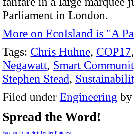
fanfare in a large marquee j
Parliament in London.
More on EcoIsland is "A Pa
Tags:
Chris Huhne
,
COP17
Negawatt
,
Smart Communit
Stephen Stead
,
Sustainabili
Filed under
Engineering
b
Spread the Word!
Facebook
Google+
Twitter
Pinterest