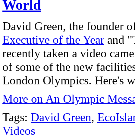
World
David Green, the founder o
Executive of the Year
and "
recently taken a video cam
of some of the new facilitie
London Olympics. Here's wh
More on An Olympic Message
Tags:
David Green
,
EcoIsla
Videos