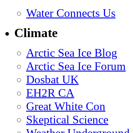
Water Connects Us
Climate
Arctic Sea Ice Blog
Arctic Sea Ice Forum
Dosbat UK
EH2R CA
Great White Con
Skeptical Science
Weather Underground