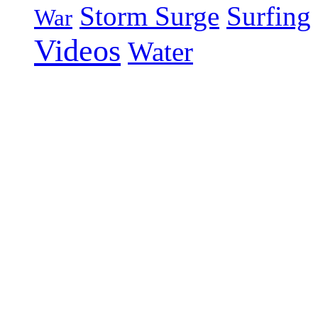
Storm Surge
Surfing
War
Videos
Water