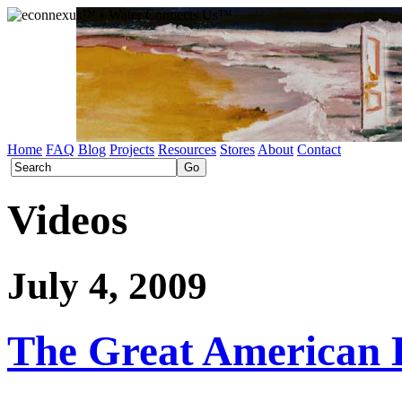
Home
FAQ
Blog
Projects
Resources
Stores
About
Contact
Videos
July 4, 2009
The Great American