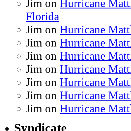
Jim
on
Hurricane Matt
Florida
Jim
on
Hurricane Matt
Jim
on
Hurricane Matt
Jim
on
Hurricane Matt
Jim
on
Hurricane Matt
Jim
on
Hurricane Matt
Jim
on
Hurricane Matt
Jim
on
Hurricane Matt
Syndicate