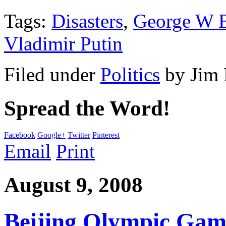
Tags:
Disasters
,
George W 
Vladimir Putin
Filed under
Politics
by
Jim
Spread the Word!
Facebook
Google+
Twitter
Pinterest
Email
Print
August 9, 2008
Beijing Olympic Gam