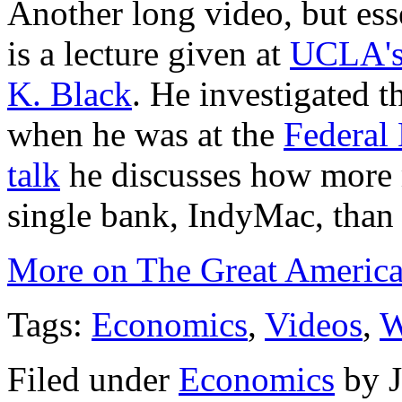
Another long video, but ess
is a lecture given at
UCLA'
K. Black
. He investigated 
when he was at the
Federal
talk
he discusses how more 
single bank, IndyMac, than d
More on The Great Americ
Tags:
Economics
,
Videos
,
W
Filed under
Economics
by