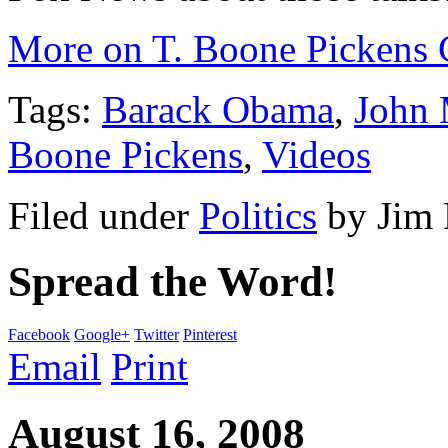
More on T. Boone Pickens 
Tags:
Barack Obama
,
John
Boone Pickens
,
Videos
Filed under
Politics
by
Jim
Spread the Word!
Facebook
Google+
Twitter
Pinterest
Email
Print
August 16, 2008