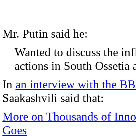
Mr. Putin said he:
Wanted to discuss the inf
actions in South Ossetia a
In
an interview with the B
Saakashvili said that:
More on Thousands of Innoc
Goes