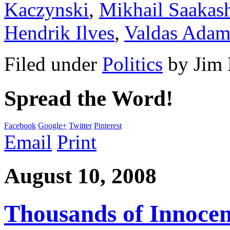
Kaczynski
,
Mikhail Saakash
Hendrik Ilves
,
Valdas Adam
Filed under
Politics
by
Jim
Spread the Word!
Facebook
Google+
Twitter
Pinterest
Email
Print
August 10, 2008
Thousands of Innocent