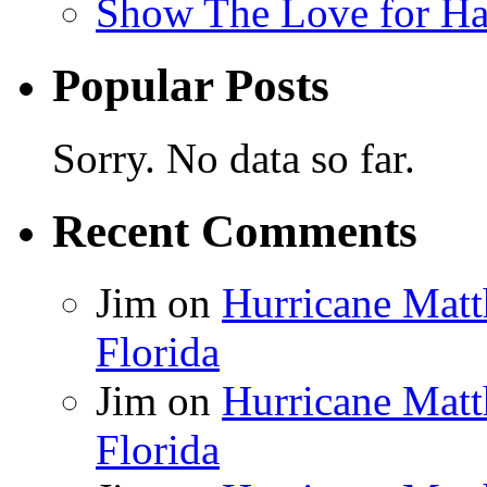
Show The Love for Ha
Popular Posts
Sorry. No data so far.
Recent Comments
Jim
on
Hurricane Matt
Florida
Jim
on
Hurricane Matt
Florida