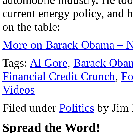
current energy policy, and h
on the table:
More on Barack Obama – N
Tags:
Al Gore
,
Barack Oba
Financial Credit Crunch
,
F
Videos
Filed under
Politics
by
Jim
Spread the Word!