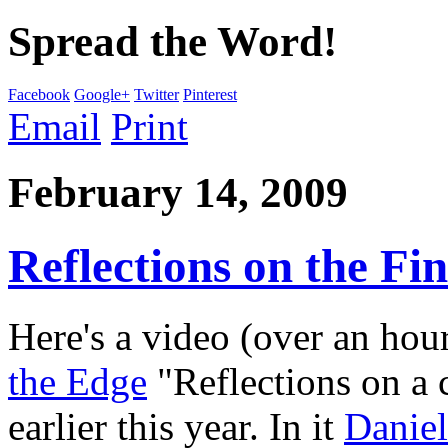
Spread the Word!
Facebook
Google+
Twitter
Pinterest
Email
Print
February 14, 2009
Reflections on the Fin
Here's a video (over an hou
the Edge
"Reflections on a 
earlier this year. In it
Danie