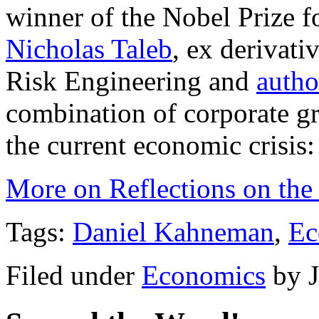
winner of the Nobel Prize 
Nicholas Taleb
, ex derivati
Risk Engineering and
autho
combination of corporate g
the current economic crisis:
More on Reflections on the 
Tags:
Daniel Kahneman
,
Ec
Filed under
Economics
by