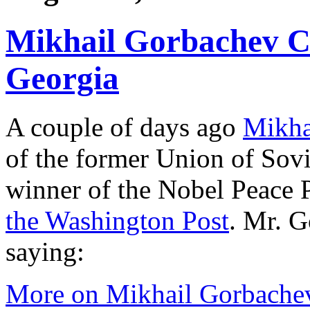
Mikhail Gorbachev C
Georgia
A couple of days ago
Mikha
of the former Union of Sovi
winner of the Nobel Peace 
the Washington Post
. Mr. G
saying:
More on Mikhail Gorbache