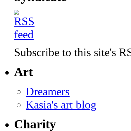
Subscribe to this site's R
Art
Dreamers
Kasia's art blog
Charity