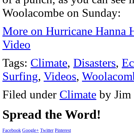
Woolacombe on Sunday:
More on Hurricane Hanna H
Video
Tags:
Climate
,
Disasters
,
Ec
Surfing
,
Videos
,
Woolacom
Filed under
Climate
by
Jim
Spread the Word!
Facebook
Google+
Twitter
Pinterest