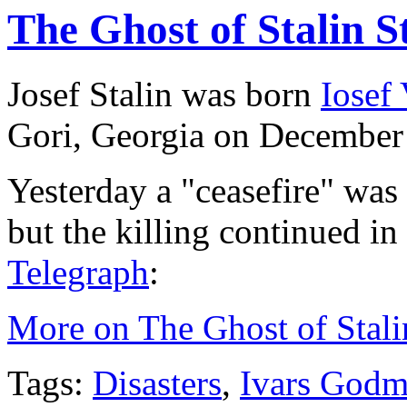
The Ghost of Stalin St
Josef Stalin was born
Iosef
Gori, Georgia on December
Yesterday a "ceasefire" was
but the killing continued i
Telegraph
:
More on The Ghost of Stalin
Tags:
Disasters
,
Ivars Godm