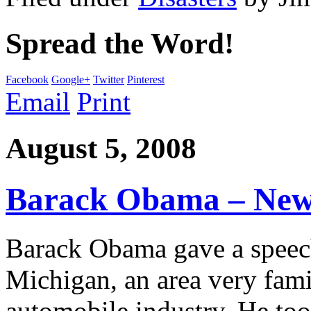
Spread the Word!
Facebook
Google+
Twitter
Pinterest
Email
Print
August 5, 2008
Barack Obama – New
Barack Obama gave a spee
Michigan, an area very fami
automobile industry. He too