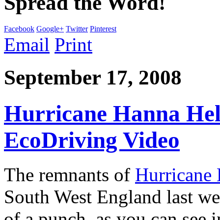
Spread the Word!
Facebook
Google+
Twitter
Pinterest
Email
Print
September 17, 2008
Hurricane Hanna Hel
EcoDriving Video
The remnants of
Hurricane
South West England last wee
of a punch, as you can see i