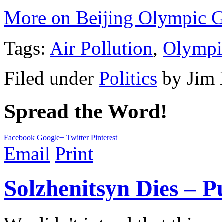
More on Beijing Olympic 
Tags:
Air Pollution
,
Olympi
Filed under
Politics
by
Jim
Spread the Word!
Facebook
Google+
Twitter
Pinterest
Email
Print
Solzhenitsyn Dies – P