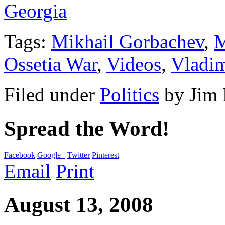
Georgia
Tags:
Mikhail Gorbachev
,
M
Ossetia War
,
Videos
,
Vladim
Filed under
Politics
by
Jim
Spread the Word!
Facebook
Google+
Twitter
Pinterest
Email
Print
August 13, 2008