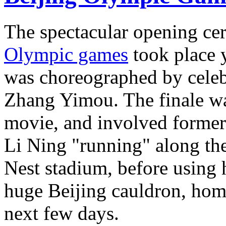
The spectacular opening ce
Olympic games
took place 
was choreographed by celeb
Zhang Yimou. The finale was 
movie, and involved forme
Li Ning "running" along the 
Nest stadium, before using 
huge Beijing cauldron, hom
next few days.