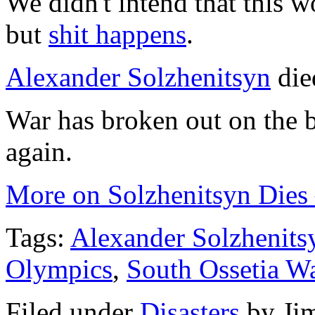
We didn't intend that this w
but
shit happens
.
Alexander Solzhenitsyn
die
War has broken out on the 
again.
More on Solzhenitsyn Dies 
Tags:
Alexander Solzhenits
Olympics
,
South Ossetia W
Filed under
Disasters
by
Ji