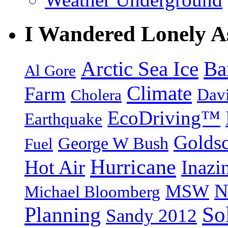
I Wandered Lonely A
Arctic Sea Ice
Ba
Al Gore
Climate
Farm
Dav
Cholera
EcoDriving™
Earthquake
Goldsc
George W Bush
Fuel
Hurricane
Hot Air
Inazi
N
MSW
Michael Bloomberg
So
Planning
Sandy 2012