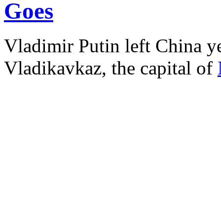
Goes
Vladimir Putin left China ye
Vladikavkaz, the capital of