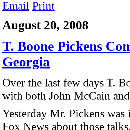
Email
Print
August 20, 2008
T. Boone Pickens Co
Georgia
Over the last few days T. B
with both John McCain an
Yesterday Mr. Pickens was 
Fox News about those talks.