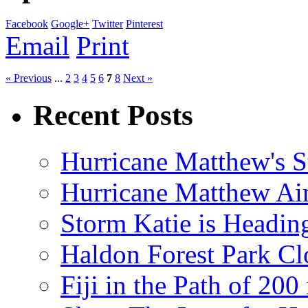
Facebook
Google+
Twitter
Pinterest
Email
Print
« Previous
...
2
3
4
5
6
7
8
Next »
Recent Posts
Hurricane Matthew's S
Hurricane Matthew Ai
Storm Katie is Headi
Haldon Forest Park Cl
Fiji in the Path of 2