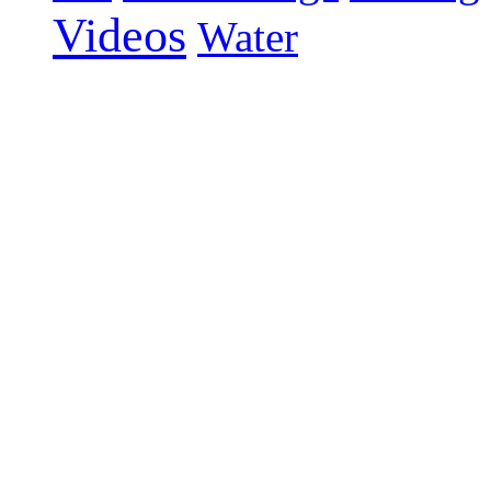
Videos
Water