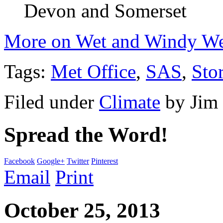
Devon and Somerset
More on Wet and Windy Wea
Tags:
Met Office
,
SAS
,
Sto
Filed under
Climate
by
Jim
Spread the Word!
Facebook
Google+
Twitter
Pinterest
Email
Print
October 25, 2013