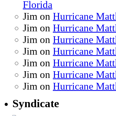
Florida
Jim
on
Hurricane Matt
Jim
on
Hurricane Matt
Jim
on
Hurricane Matt
Jim
on
Hurricane Matt
Jim
on
Hurricane Matt
Jim
on
Hurricane Matt
Jim
on
Hurricane Matt
Syndicate