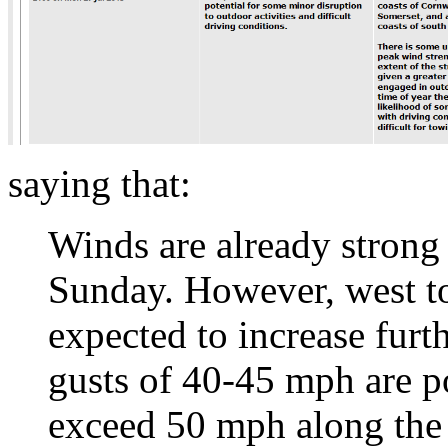
saying that:
Winds are already strong
Sunday. However, west to
expected to increase fur
gusts of 40-45 mph are p
exceed 50 mph along the 