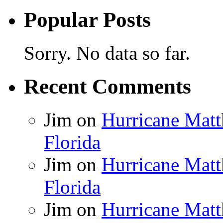
Popular Posts
Sorry. No data so far.
Recent Comments
Jim
on
Hurricane Matt
Florida
Jim
on
Hurricane Matt
Florida
Jim
on
Hurricane Matt