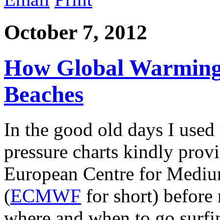
October 7, 2012
How Global Warming 
Beaches
In the good old days I used
pressure charts kindly provi
European Centre for Mediu
(
ECMWF
for short) before
where and when to go surfi