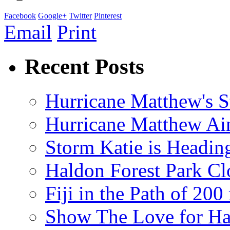
Facebook
Google+
Twitter
Pinterest
Email
Print
Recent Posts
Hurricane Matthew's S
Hurricane Matthew Ai
Storm Katie is Headi
Haldon Forest Park Cl
Fiji in the Path of 2
Show The Love for Ha