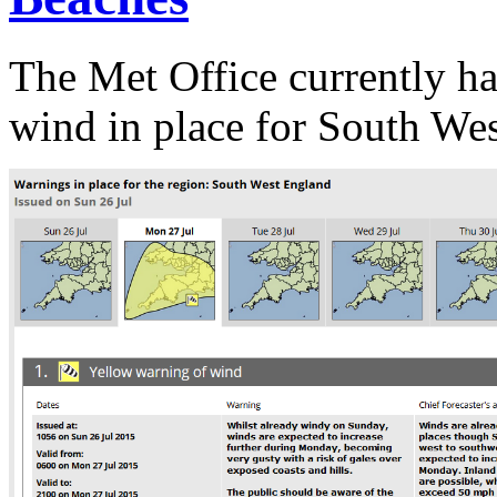
The Met Office currently h
wind in place for South We