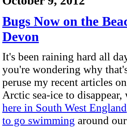
October 9, 2012
Bugs Now on the Beac
Devon
It's been raining hard all da
you're wondering why that's
peruse my recent articles o
Arctic sea-ice to disappear
here in South West England
to go swimming
around our 