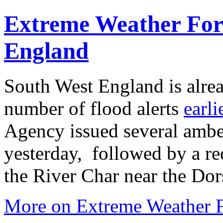
Extreme Weather Fore
England
South West England is alre
number of flood alerts
earli
Agency issued several ambe
yesterday, followed by a re
the River Char near the Dor
More on Extreme Weather F