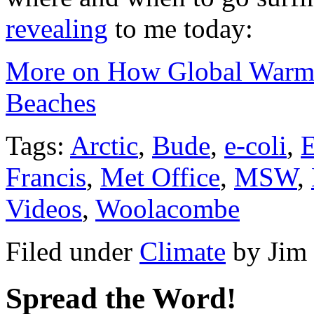
revealing
to me today:
More on How Global Warmi
Beaches
Tags:
Arctic
,
Bude
,
e-coli
,
Francis
,
Met Office
,
MSW
,
Videos
,
Woolacombe
Filed under
Climate
by
Jim
Spread the Word!