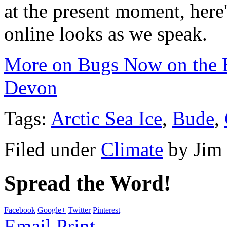
at the present moment, here
online looks as we speak.
More on Bugs Now on the B
Devon
Tags:
Arctic Sea Ice
,
Bude
,
Filed under
Climate
by
Jim
Spread the Word!
Facebook
Google+
Twitter
Pinterest
Email
Print