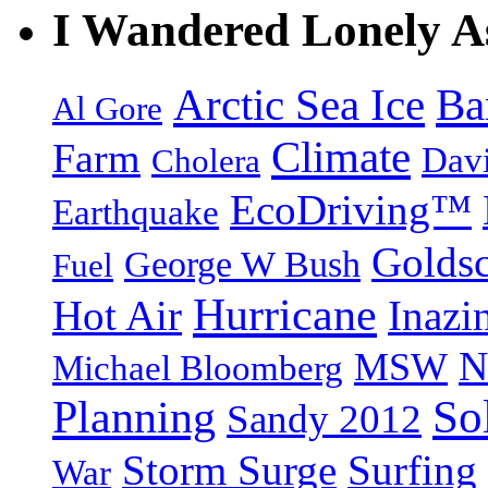
I Wandered Lonely A
Arctic Sea Ice
Ba
Al Gore
Climate
Farm
Dav
Cholera
EcoDriving™
Earthquake
Goldsc
George W Bush
Fuel
Hurricane
Hot Air
Inazi
N
MSW
Michael Bloomberg
So
Planning
Sandy 2012
Storm Surge
Surfing
War