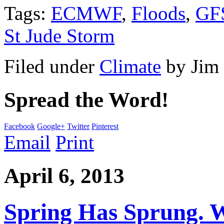
Tags:
ECMWF
,
Floods
,
GF
St Jude Storm
Filed under
Climate
by
Jim
Spread the Word!
Facebook
Google+
Twitter
Pinterest
Email
Print
April 6, 2013
Spring Has Sprung. W