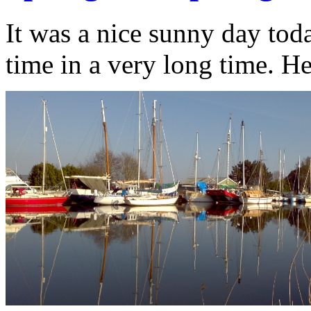
It was a nice sunny day toda
time in a very long time. H