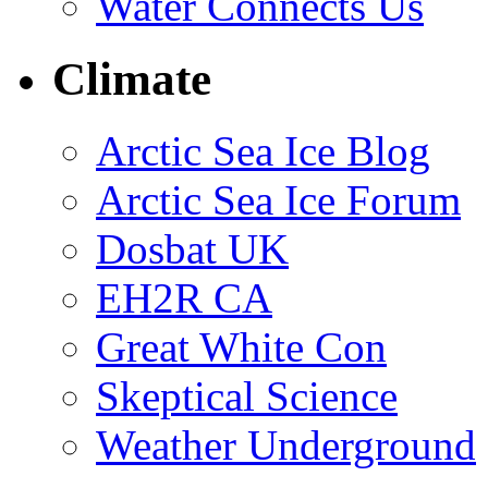
Water Connects Us
Climate
Arctic Sea Ice Blog
Arctic Sea Ice Forum
Dosbat UK
EH2R CA
Great White Con
Skeptical Science
Weather Underground