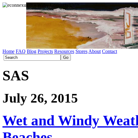
Home
FAQ
Blog
Projects
Resources
Stores
About
Contact
SAS
July 26, 2015
Wet and Windy Weath
Beaches