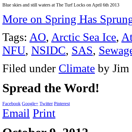
Blue skies and still waters at The Turf Locks on April 6th 2013
More on Spring Has Sprung
Tags:
AO
,
Arctic Sea Ice
,
At
NFU
,
NSIDC
,
SAS
,
Sewag
Filed under
Climate
by
Jim
Spread the Word!
Facebook
Google+
Twitter
Pinterest
Email
Print