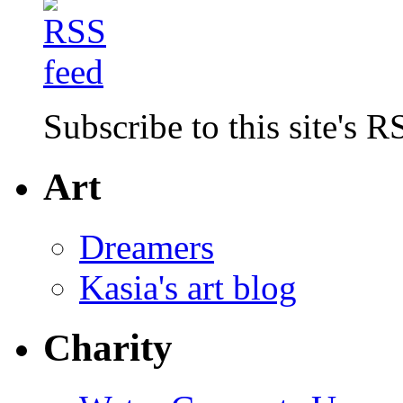
Subscribe to this site's R
Art
Dreamers
Kasia's art blog
Charity