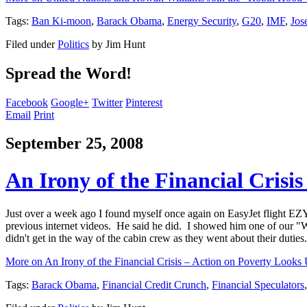
Tags:
Ban Ki-moon
,
Barack Obama
,
Energy Security
,
G20
,
IMF
,
Jos
Filed under
Politics
by
Jim Hunt
Spread the Word!
Facebook
Google+
Twitter
Pinterest
Email
Print
September 25, 2008
An Irony of the Financial Crisi
Just over a week ago I found myself once again on EasyJet flight E
previous internet videos. He said he did. I showed him one of our "Wa
didn't get in the way of the cabin crew as they went about their duties.
More on An Irony of the Financial Crisis – Action on Poverty Looks 
Tags:
Barack Obama
,
Financial Credit Crunch
,
Financial Speculators