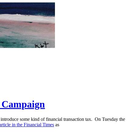
" Campaign
introduce some kind of financial transaction tax. On Tuesday the
article in the Financial Times
as