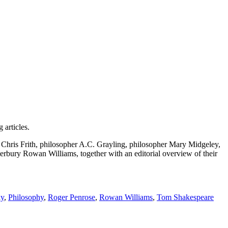
g articles.
tist Chris Frith, philosopher A.C. Grayling, philosopher Mary Midgeley,
erbury Rowan Williams, together with an editorial overview of their
y
,
Philosophy
,
Roger Penrose
,
Rowan Williams
,
Tom Shakespeare