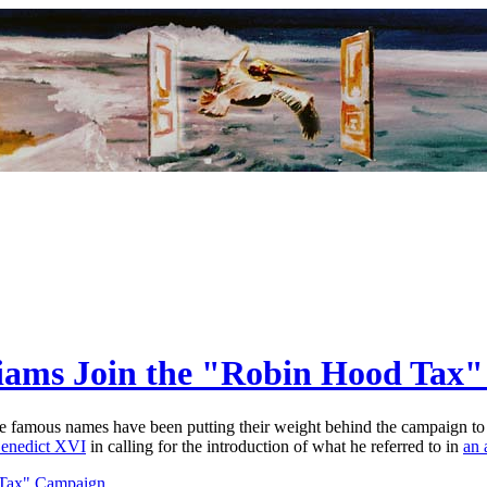
liams Join the "Robin Hood Tax
re famous names have been putting their weight behind the campaign to 
enedict XVI
in calling for the introduction of what he referred to in
an 
 Tax" Campaign