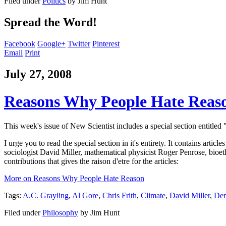
Filed under
Politics
by
Jim Hunt
Spread the Word!
Facebook
Google+
Twitter
Pinterest
Email
Print
July 27, 2008
Reasons Why People Hate Reas
This week's issue of New Scientist includes a special section entitled 
I urge you to read the special section in it's entirety. It contains ar
sociologist David Miller, mathematical physicist Roger Penrose, bioe
contributions that gives the raison d'etre for the articles:
More on Reasons Why People Hate Reason
Tags:
A.C. Grayling
,
Al Gore
,
Chris Frith
,
Climate
,
David Miller
,
Dem
Filed under
Philosophy
by
Jim Hunt