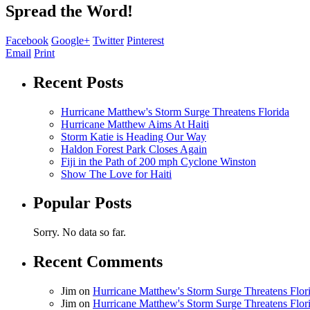
Spread the Word!
Facebook
Google+
Twitter
Pinterest
Email
Print
Recent Posts
Hurricane Matthew's Storm Surge Threatens Florida
Hurricane Matthew Aims At Haiti
Storm Katie is Heading Our Way
Haldon Forest Park Closes Again
Fiji in the Path of 200 mph Cyclone Winston
Show The Love for Haiti
Popular Posts
Sorry. No data so far.
Recent Comments
Jim
on
Hurricane Matthew's Storm Surge Threatens Flor
Jim
on
Hurricane Matthew's Storm Surge Threatens Flor