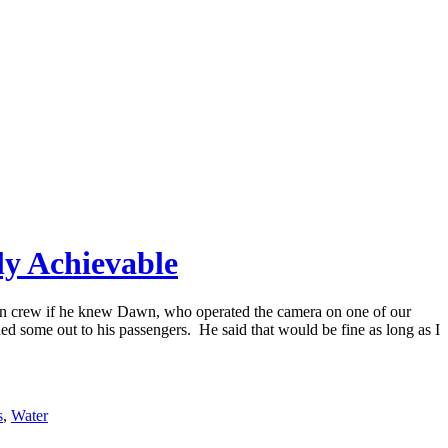
ly Achievable
bin crew if he knew Dawn, who operated the camera on one of our
ed some out to his passengers. He said that would be fine as long as I
s
,
Water