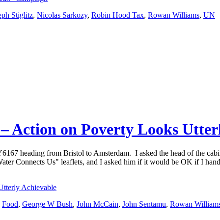
eph Stiglitz
,
Nicolas Sarkozy
,
Robin Hood Tax
,
Rowan Williams
,
UN
s – Action on Poverty Looks Utter
ZY6167 heading from Bristol to Amsterdam. I asked the head of the ca
ter Connects Us" leaflets, and I asked him if it would be OK if I hand
Utterly Achievable
,
Food
,
George W Bush
,
John McCain
,
John Sentamu
,
Rowan William