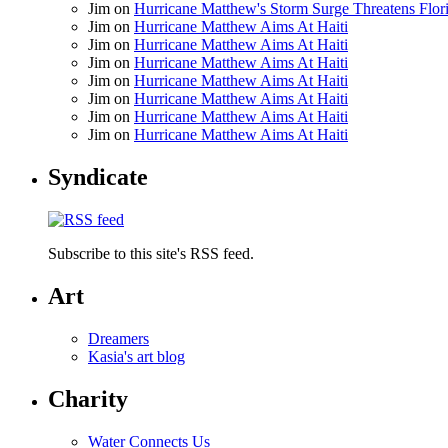
Jim
on
Hurricane Matthew's Storm Surge Threatens Flor
Jim
on
Hurricane Matthew Aims At Haiti
Jim
on
Hurricane Matthew Aims At Haiti
Jim
on
Hurricane Matthew Aims At Haiti
Jim
on
Hurricane Matthew Aims At Haiti
Jim
on
Hurricane Matthew Aims At Haiti
Jim
on
Hurricane Matthew Aims At Haiti
Jim
on
Hurricane Matthew Aims At Haiti
Syndicate
Subscribe to this site's RSS feed.
Art
Dreamers
Kasia's art blog
Charity
Water Connects Us