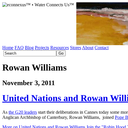
Home
FAQ
Blog
Projects
Resources
Stores
About
Contact
Rowan Williams
November 3, 2011
United Nations and Rowan Wil
As
the G20 leaders
start their deliberations in Cannes today some mo
Anglican Archbishop of Canterbury, Rowan Williams, joined
Pope B
More on United Nations and Rowan Williams Join the "Robin Hood