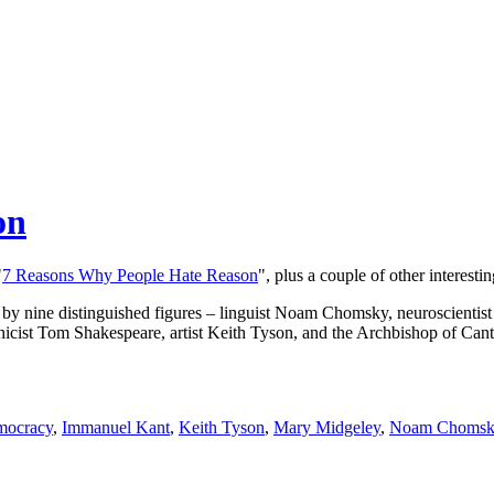
on
"
7 Reasons Why People Hate Reason
", plus a couple of other interestin
ticles by nine distinguished figures – linguist Noam Chomsky, neuroscien
thicist Tom Shakespeare, artist Keith Tyson, and the Archbishop of Cant
ocracy
,
Immanuel Kant
,
Keith Tyson
,
Mary Midgeley
,
Noam Chomsk