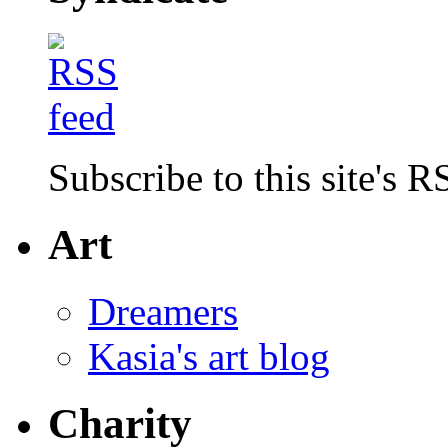
Subscribe to this site's R
Art
Dreamers
Kasia's art blog
Charity