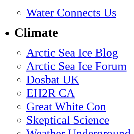
Water Connects Us
Climate
Arctic Sea Ice Blog
Arctic Sea Ice Forum
Dosbat UK
EH2R CA
Great White Con
Skeptical Science
Weather Underground