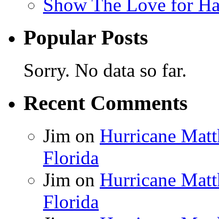
Show The Love for Ha
Popular Posts
Sorry. No data so far.
Recent Comments
Jim
on
Hurricane Matt
Florida
Jim
on
Hurricane Matt
Florida