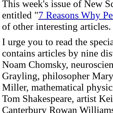
This week's issue of New Sci
entitled "
7 Reasons Why Pe
of other interesting articles.
I urge you to read the special
contains articles by nine dis
Noam Chomsky, neuroscienti
Grayling, philosopher Mary
Miller, mathematical physic
Tom Shakespeare, artist Ke
Canterbury Rowan Williams,