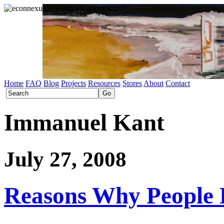
Home
FAQ
Blog
Projects
Resources
Stores
About
Contact
Immanuel Kant
July 27, 2008
Reasons Why People 