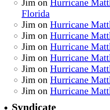
Jim
on
Hurricane Matt
Florida
Jim
on
Hurricane Matt
Jim
on
Hurricane Matt
Jim
on
Hurricane Matt
Jim
on
Hurricane Matt
Jim
on
Hurricane Matt
Jim
on
Hurricane Matt
Jim
on
Hurricane Matt
Syndicate