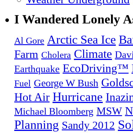
I Wandered Lonely A
Arctic Sea Ice
Ba
Al Gore
Climate
Farm
Dav
Cholera
EcoDriving™
Earthquake
Goldsc
George W Bush
Fuel
Hurricane
Hot Air
Inazi
N
MSW
Michael Bloomberg
So
Planning
Sandy 2012