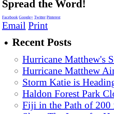
Spread the Word!
Facebook
Google+
Twitter
Pinterest
Email
Print
Recent Posts
Hurricane Matthew's S
Hurricane Matthew Ai
Storm Katie is Headi
Haldon Forest Park Cl
Fiji in the Path of 2