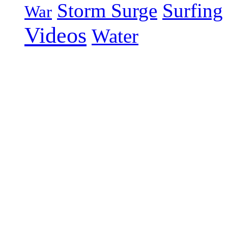
Storm Surge
Surfing
War
Videos
Water