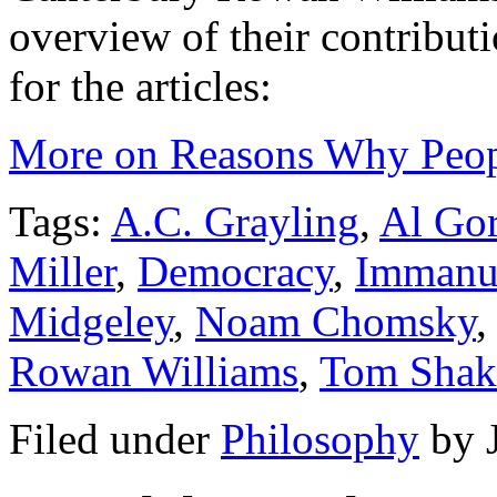
overview of their contributi
for the articles:
More on Reasons Why Peop
Tags:
A.C. Grayling
,
Al Go
Miller
,
Democracy
,
Immanu
Midgeley
,
Noam Chomsky
Rowan Williams
,
Tom Shak
Filed under
Philosophy
by