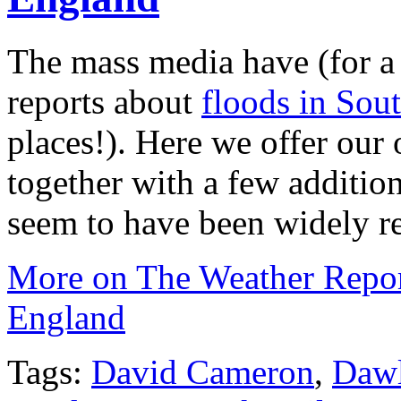
The mass media have (for a 
reports about
floods in Sou
places!). Here we offer our
together with a few addition
seem to have been widely re
More on The Weather Repo
England
Tags:
David Cameron
,
Dawl