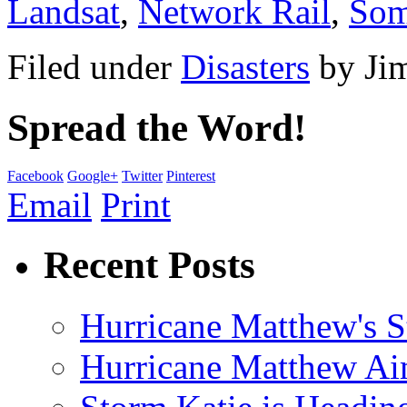
Landsat
,
Network Rail
,
Som
Filed under
Disasters
by
Ji
Spread the Word!
Facebook
Google+
Twitter
Pinterest
Email
Print
Recent Posts
Hurricane Matthew's S
Hurricane Matthew Ai