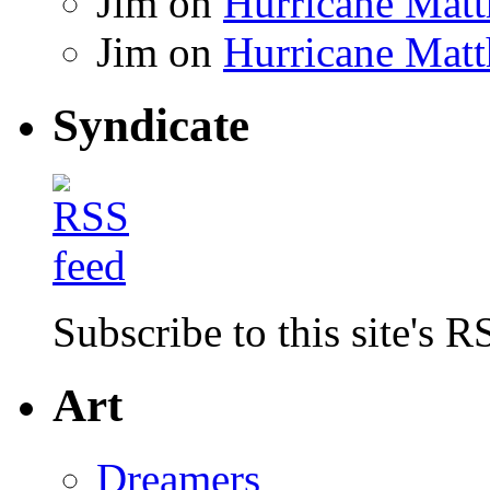
Jim
on
Hurricane Matt
Jim
on
Hurricane Matt
Syndicate
Subscribe to this site's R
Art
Dreamers