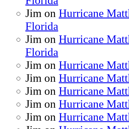
Florida
Jim
on
Hurricane Matt
Florida
Jim
on
Hurricane Matt
Florida
Jim
on
Hurricane Matt
Jim
on
Hurricane Matt
Jim
on
Hurricane Matt
Jim
on
Hurricane Matt
Jim
on
Hurricane Matt