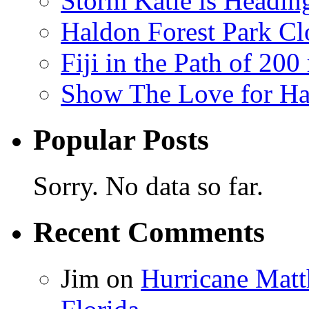
Storm Katie is Headi
Haldon Forest Park Cl
Fiji in the Path of 2
Show The Love for Ha
Popular Posts
Sorry. No data so far.
Recent Comments
Jim
on
Hurricane Matt