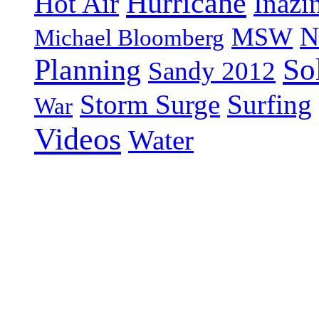
Hurricane
Hot Air
Inazi
N
MSW
Michael Bloomberg
So
Planning
Sandy 2012
Storm Surge
Surfing
War
Videos
Water