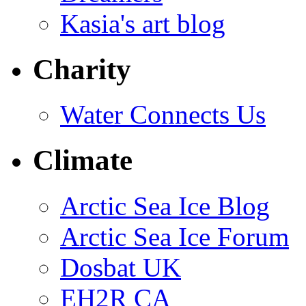
Kasia's art blog
Charity
Water Connects Us
Climate
Arctic Sea Ice Blog
Arctic Sea Ice Forum
Dosbat UK
EH2R CA