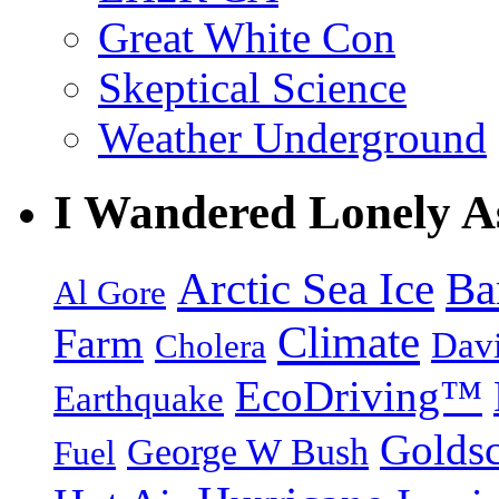
Great White Con
Skeptical Science
Weather Underground
I Wandered Lonely A
Arctic Sea Ice
Ba
Al Gore
Climate
Farm
Dav
Cholera
EcoDriving™
Earthquake
Goldsc
George W Bush
Fuel