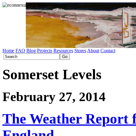
Home
FAQ
Blog
Projects
Resources
Stores
About
Contact
Somerset Levels
February 27, 2014
The Weather Report 
England