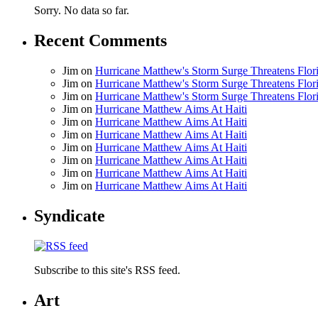
Sorry. No data so far.
Recent Comments
Jim
on
Hurricane Matthew's Storm Surge Threatens Flor
Jim
on
Hurricane Matthew's Storm Surge Threatens Flor
Jim
on
Hurricane Matthew's Storm Surge Threatens Flor
Jim
on
Hurricane Matthew Aims At Haiti
Jim
on
Hurricane Matthew Aims At Haiti
Jim
on
Hurricane Matthew Aims At Haiti
Jim
on
Hurricane Matthew Aims At Haiti
Jim
on
Hurricane Matthew Aims At Haiti
Jim
on
Hurricane Matthew Aims At Haiti
Jim
on
Hurricane Matthew Aims At Haiti
Syndicate
Subscribe to this site's RSS feed.
Art