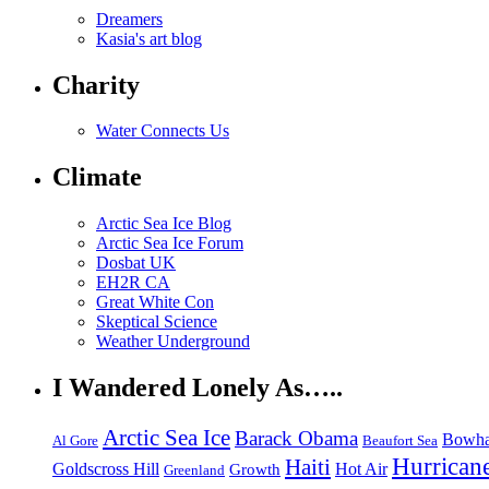
Dreamers
Kasia's art blog
Charity
Water Connects Us
Climate
Arctic Sea Ice Blog
Arctic Sea Ice Forum
Dosbat UK
EH2R CA
Great White Con
Skeptical Science
Weather Underground
I Wandered Lonely As…..
Arctic Sea Ice
Barack Obama
Bowha
Beaufort Sea
Al Gore
Hurrican
Haiti
Hot Air
Goldscross Hill
Growth
Greenland