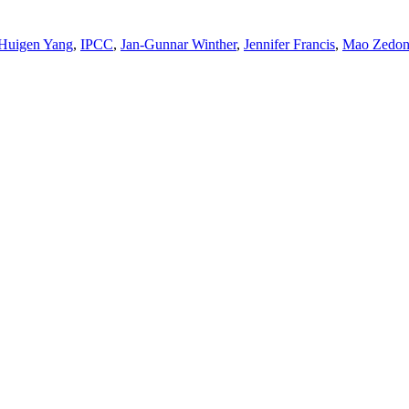
Huigen Yang
,
IPCC
,
Jan-Gunnar Winther
,
Jennifer Francis
,
Mao Zedo