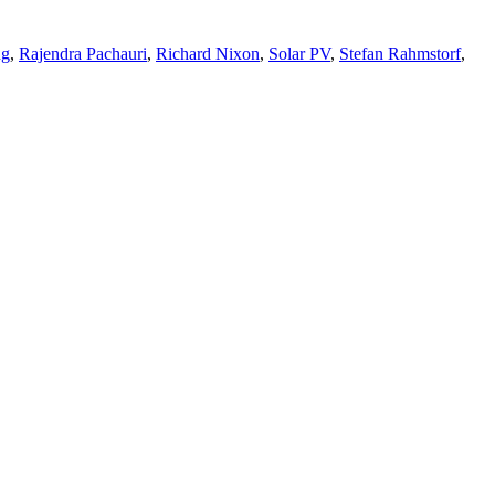
ng
,
Rajendra Pachauri
,
Richard Nixon
,
Solar PV
,
Stefan Rahmstorf
,