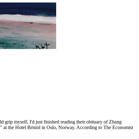
 grip myself, I'd just finished reading their obituary of Zhang
" at the Hotel Bristol in Oslo, Norway. According to The Economist