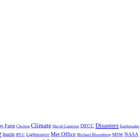
Climate
Disasters
y Farm
DECC
David Cameron
Earthquake
Cholera
e
Met Office
Inazin
NASA
Lightsource
MSW
IPCC
Michael Bloomberg