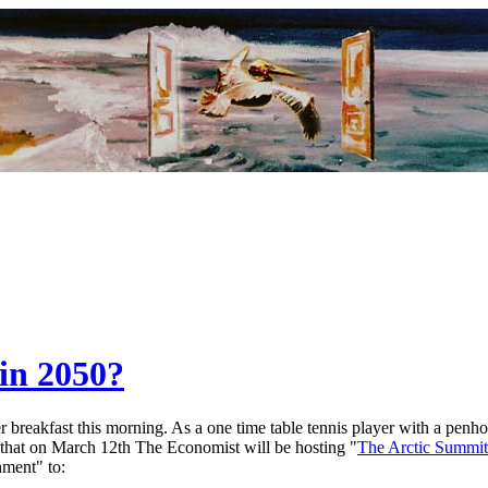
in 2050?
breakfast this morning. As a one time table tennis player with a penhold
 that on March 12th The Economist will be hosting "
The Arctic Summit
nment" to: