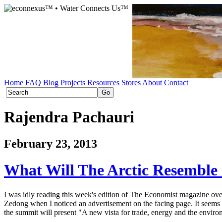
Home
FAQ
Blog
Projects
Resources
Stores
About
Contact
Rajendra Pachauri
February 23, 2013
What Will The Arctic Resemble 
I was idly reading this week's edition of The Economist magazine over 
Zedong when I noticed an advertisement on the facing page. It seems
the summit will present "A new vista for trade, energy and the enviro