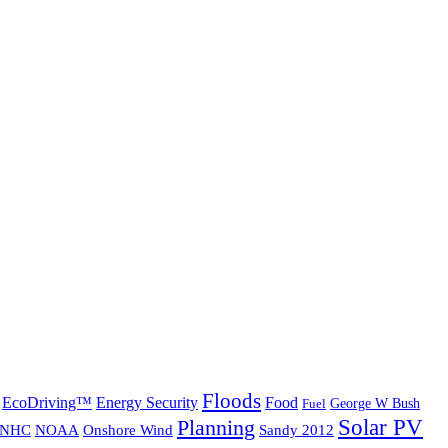
Floods
EcoDriving™
Energy Security
Food
George W Bush
Fuel
Solar PV
Planning
NHC
NOAA
Onshore Wind
Sandy 2012