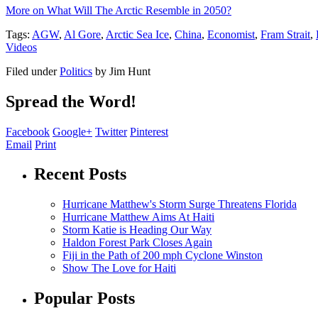
More on What Will The Arctic Resemble in 2050?
Tags:
AGW
,
Al Gore
,
Arctic Sea Ice
,
China
,
Economist
,
Fram Strait
,
Videos
Filed under
Politics
by
Jim Hunt
Spread the Word!
Facebook
Google+
Twitter
Pinterest
Email
Print
Recent Posts
Hurricane Matthew's Storm Surge Threatens Florida
Hurricane Matthew Aims At Haiti
Storm Katie is Heading Our Way
Haldon Forest Park Closes Again
Fiji in the Path of 200 mph Cyclone Winston
Show The Love for Haiti
Popular Posts