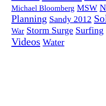
N
MSW
Michael Bloomberg
So
Planning
Sandy 2012
Storm Surge
Surfing
War
Videos
Water