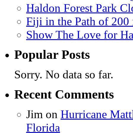
Haldon Forest Park Cl
Fiji in the Path of 2
Show The Love for Ha
Popular Posts
Sorry. No data so far.
Recent Comments
Jim
on
Hurricane Matt
Florida