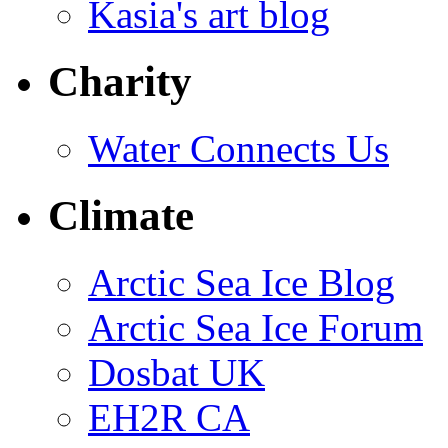
Kasia's art blog
Charity
Water Connects Us
Climate
Arctic Sea Ice Blog
Arctic Sea Ice Forum
Dosbat UK
EH2R CA