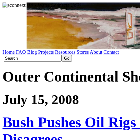
Home
FAQ
Blog
Projects
Resources
Stores
About
Contact
Outer Continental Sh
July 15, 2008
Bush Pushes Oil Rigs 
Disagrees.