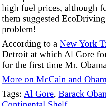
high fuel prices, although f
them suggested EcoDriving a
problem!
According to a
New York Ti
Detroit at which Al Gore f
for the first time Mr. Obama
More on McCain and Obama
Tags:
Al Gore
,
Barack Oba
Continental Shelf