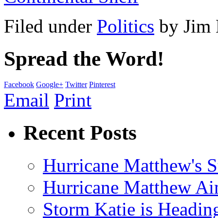
Filed under
Politics
by
Jim
Spread the Word!
Facebook
Google+
Twitter
Pinterest
Email
Print
Recent Posts
Hurricane Matthew's S
Hurricane Matthew Ai
Storm Katie is Headi