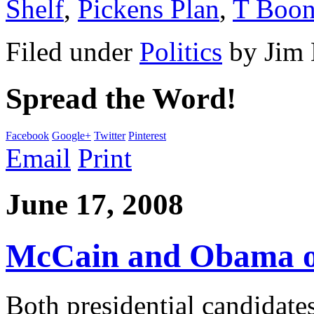
Shelf
,
Pickens Plan
,
T Boon
Filed under
Politics
by
Jim
Spread the Word!
Facebook
Google+
Twitter
Pinterest
Email
Print
June 17, 2008
McCain and Obama on
Both presidential candidat