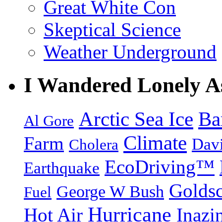
Great White Con
Skeptical Science
Weather Underground
I Wandered Lonely A
Arctic Sea Ice
Ba
Al Gore
Climate
Farm
Dav
Cholera
EcoDriving™
Earthquake
Goldsc
George W Bush
Fuel
Hurricane
Hot Air
Inazi