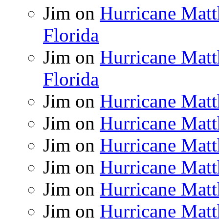
Jim
on
Hurricane Matt
Florida
Jim
on
Hurricane Matt
Florida
Jim
on
Hurricane Matt
Jim
on
Hurricane Matt
Jim
on
Hurricane Matt
Jim
on
Hurricane Matt
Jim
on
Hurricane Matt
Jim
on
Hurricane Matt