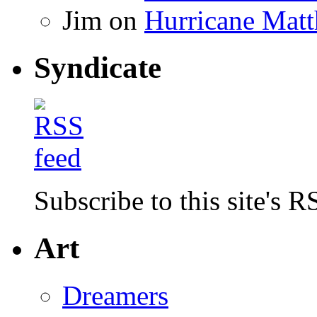
Jim
on
Hurricane Matt
Syndicate
Subscribe to this site's R
Art
Dreamers