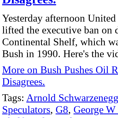
Yesterday afternoon United
lifted the executive ban on d
Continental Shelf, which w
Bush in 1990
. Here's the vi
More on Bush Pushes Oil Ri
Disagrees.
Tags:
Arnold Schwarzenegg
Speculators
,
G8
,
George W