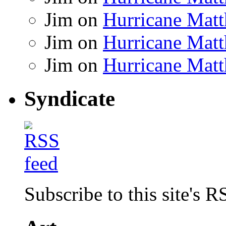
Jim
on
Hurricane Matt
Jim
on
Hurricane Matt
Jim
on
Hurricane Matt
Syndicate
Subscribe to this site's R