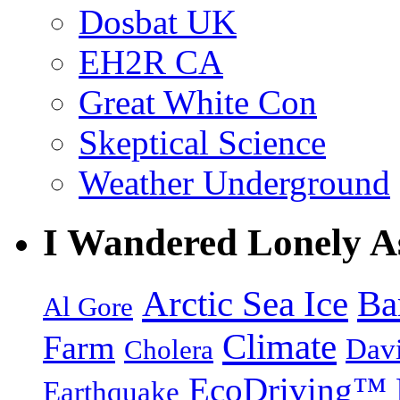
Dosbat UK
EH2R CA
Great White Con
Skeptical Science
Weather Underground
I Wandered Lonely A
Arctic Sea Ice
Ba
Al Gore
Climate
Farm
Dav
Cholera
EcoDriving™
Earthquake