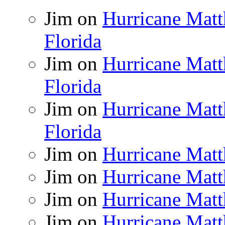
Jim
on
Hurricane Matt
Florida
Jim
on
Hurricane Matt
Florida
Jim
on
Hurricane Matt
Florida
Jim
on
Hurricane Matt
Jim
on
Hurricane Matt
Jim
on
Hurricane Matt
Jim
on
Hurricane Matt