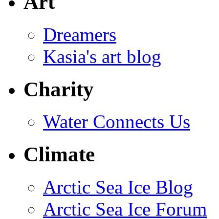
Art
Dreamers
Kasia's art blog
Charity
Water Connects Us
Climate
Arctic Sea Ice Blog
Arctic Sea Ice Forum