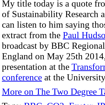
My title today is a quote f
of Sustainability Research 
can listen to him saying tho
extract from the
Paul Huds
broadcast by BBC Regional 
England on May 25th 2014, 
presentation at the
Transfor
conference
at the University
More on The Two Degree Ta