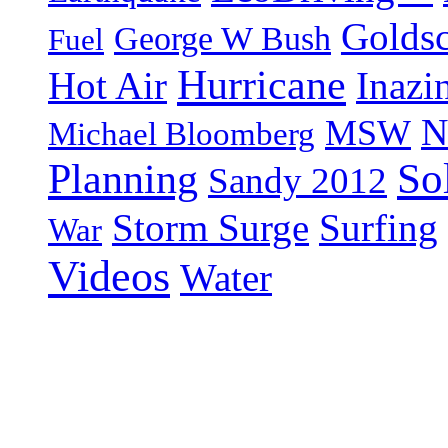
Goldsc
George W Bush
Fuel
Hurricane
Hot Air
Inazi
N
MSW
Michael Bloomberg
So
Planning
Sandy 2012
Storm Surge
Surfing
War
Videos
Water