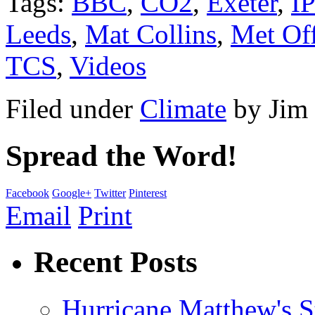
Tags:
BBC
,
CO2
,
Exeter
,
I
Leeds
,
Mat Collins
,
Met Off
TCS
,
Videos
Filed under
Climate
by
Jim
Spread the Word!
Facebook
Google+
Twitter
Pinterest
Email
Print
Recent Posts
Hurricane Matthew's S