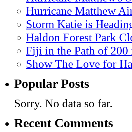
Hurricane Matthew Ai
Storm Katie is Headi
Haldon Forest Park Cl
Fiji in the Path of 2
Show The Love for Ha
Popular Posts
Sorry. No data so far.
Recent Comments