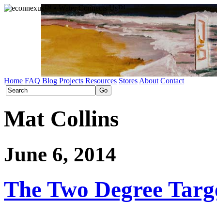
Home
FAQ
Blog
Projects
Resources
Stores
About
Contact
Mat Collins
June 6, 2014
The Two Degree Targe