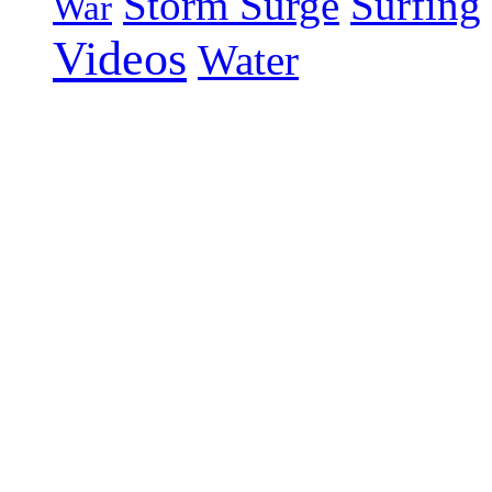
Storm Surge
Surfing
War
Videos
Water