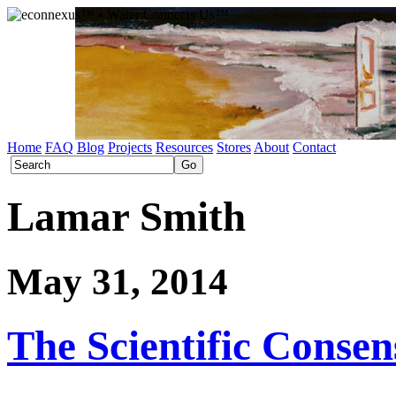
Home
FAQ
Blog
Projects
Resources
Stores
About
Contact
Lamar Smith
May 31, 2014
The Scientific Conse