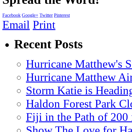
Facebook
Google+
Twitter
Pinterest
Email
Print
Recent Posts
Hurricane Matthew's S
Hurricane Matthew Ai
Storm Katie is Headi
Haldon Forest Park Cl
Fiji in the Path of 2
Show The Love for Ha