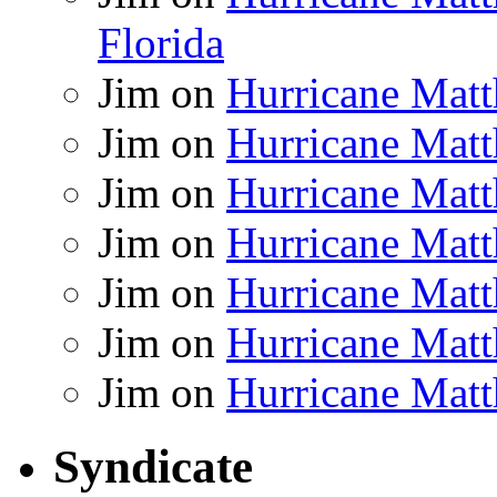
Florida
Jim
on
Hurricane Matt
Jim
on
Hurricane Matt
Jim
on
Hurricane Matt
Jim
on
Hurricane Matt
Jim
on
Hurricane Matt
Jim
on
Hurricane Matt
Jim
on
Hurricane Matt
Syndicate