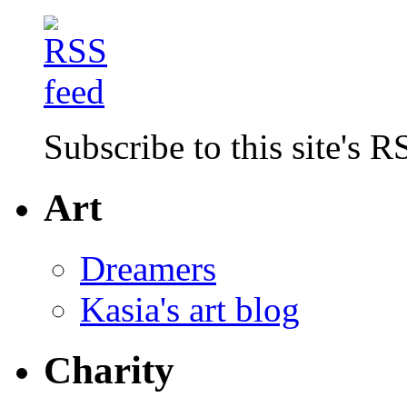
Subscribe to this site's R
Art
Dreamers
Kasia's art blog
Charity