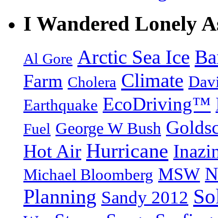
I Wandered Lonely A
Arctic Sea Ice
Ba
Al Gore
Climate
Farm
Dav
Cholera
EcoDriving™
Earthquake
Goldsc
George W Bush
Fuel
Hurricane
Hot Air
Inazi
N
MSW
Michael Bloomberg
So
Planning
Sandy 2012