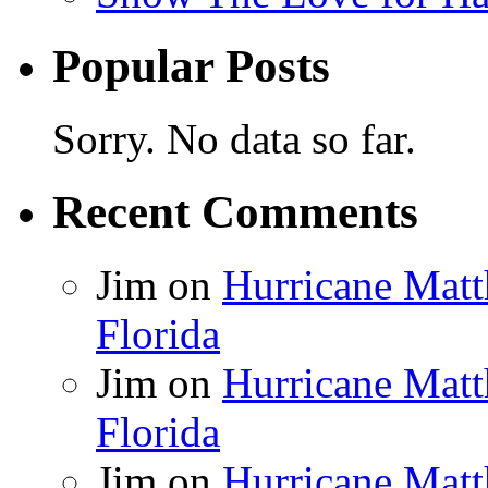
Popular Posts
Sorry. No data so far.
Recent Comments
Jim
on
Hurricane Matt
Florida
Jim
on
Hurricane Matt
Florida
Jim
on
Hurricane Matt