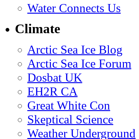
Water Connects Us
Climate
Arctic Sea Ice Blog
Arctic Sea Ice Forum
Dosbat UK
EH2R CA
Great White Con
Skeptical Science
Weather Underground