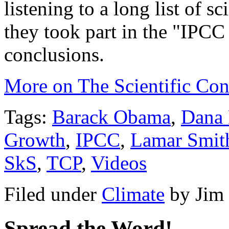
listening to a long list of 
they took part in the "IPCC 
conclusions.
More on The Scientific Co
Tags:
Barack Obama
,
Dana 
Growth
,
IPCC
,
Lamar Smit
SkS
,
TCP
,
Videos
Filed under
Climate
by
Jim
Spread the Word!