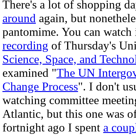
There's a lot of shopping da
around
again, but nonethele
pantomime. You can watch it
recording
of Thursday's Uni
Science, Space, and Techno
examined "
The UN Intergov
Change Process
". I don't u
watching committee meetings
Atlantic, but this one was o
fortnight ago I spent
a coup