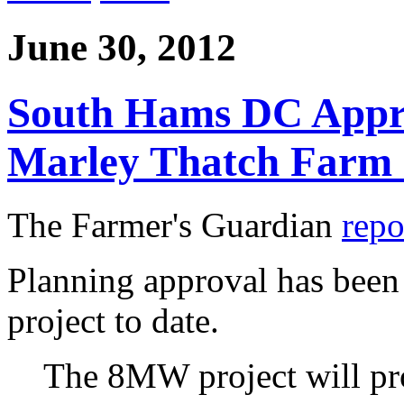
June 30, 2012
South Hams DC Appr
Marley Thatch Farm 
The Farmer's Guardian
repo
Planning approval has been 
project to date.
The 8MW project will pr