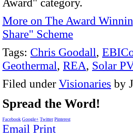
Award" category.
More on The Award Winning
Share" Scheme
Tags:
Chris Goodall
,
EBIC
Geothermal
,
REA
,
Solar PV
Filed under
Visionaries
by
Spread the Word!
Facebook
Google+
Twitter
Pinterest
Email
Print