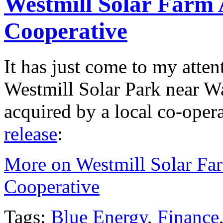
Westmill Solar Farm 
Cooperative
It has just come to my atten
Westmill Solar Park near Wa
acquired by a local co-oper
release
:
More on Westmill Solar Fa
Cooperative
Tags:
Blue Energy
,
Finance