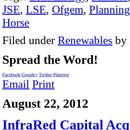
JSE
,
LSE
,
Ofgem
,
Planning
Horse
Filed under
Renewables
by
Spread the Word!
Facebook
Google+
Twitter
Pinterest
Email
Print
August 22, 2012
InfraRed Capital Acq