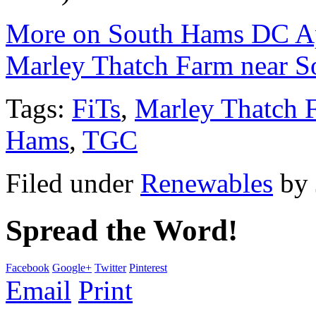
More on South Hams DC Ap
Marley Thatch Farm near S
Tags:
FiTs
,
Marley Thatch 
Hams
,
TGC
Filed under
Renewables
by
Spread the Word!
Facebook
Google+
Twitter
Pinterest
Email
Print