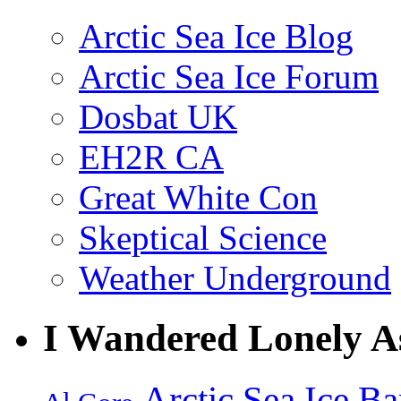
Arctic Sea Ice Blog
Arctic Sea Ice Forum
Dosbat UK
EH2R CA
Great White Con
Skeptical Science
Weather Underground
I Wandered Lonely A
Arctic Sea Ice
Ba