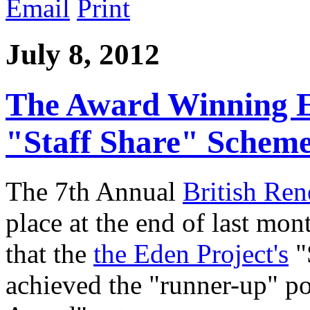
Email
Print
July 8, 2012
The Award Winning E
"Staff Share" Schem
The 7th Annual
British Re
place at the end of last mon
that the
the Eden Project's
"
achieved the "runner-up" po