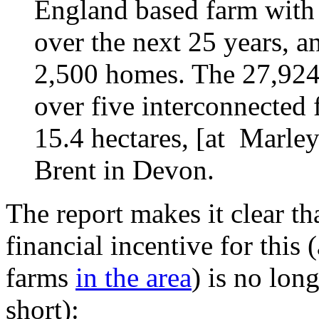
England based farm with 
over the next 25 years, a
2,500 homes. The 27,924 
over five interconnected 
15.4 hectares, [at Marle
Brent in Devon.
The report makes it clear th
financial incentive for this 
farms
in the area
) is no lon
short):