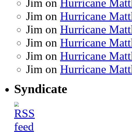
Jim
on
Hurricane Matt
Jim
on
Hurricane Matt
Jim
on
Hurricane Matt
Jim
on
Hurricane Matt
Jim
on
Hurricane Matt
Jim
on
Hurricane Matt
Syndicate