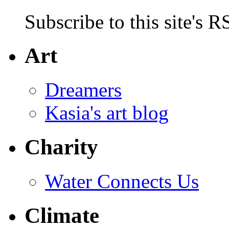
Subscribe to this site's R
Art
Dreamers
Kasia's art blog
Charity
Water Connects Us
Climate