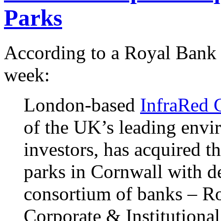
Parks
According to a Royal Bank
week:
London-based
InfraRed C
of the UK’s leading envir
investors, has acquired 
parks in Cornwall with d
consortium of banks – R
Corporate & Institution