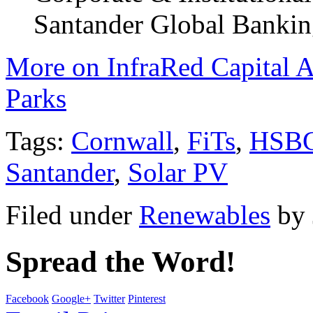
Santander Global Bankin
More on InfraRed Capital A
Parks
Tags:
Cornwall
,
FiTs
,
HSB
Santander
,
Solar PV
Filed under
Renewables
by
Spread the Word!
Facebook
Google+
Twitter
Pinterest