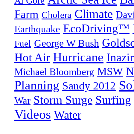
Al Gore
Climate
Farm
Dav
Cholera
EcoDriving™
Earthquake
Goldsc
George W Bush
Fuel
Hurricane
Hot Air
Inazi
N
MSW
Michael Bloomberg
So
Planning
Sandy 2012
Storm Surge
Surfing
War
Videos
Water