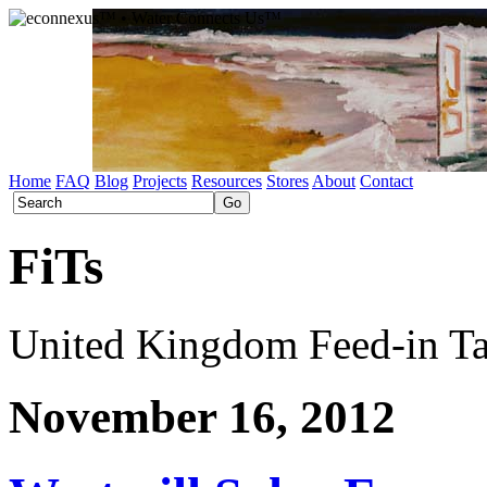
Home
FAQ
Blog
Projects
Resources
Stores
About
Contact
FiTs
United Kingdom Feed-in Tar
November 16, 2012