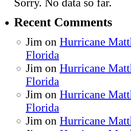
Sorry. No data so far.
Recent Comments
Jim
on
Hurricane Matt
Florida
Jim
on
Hurricane Matt
Florida
Jim
on
Hurricane Matt
Florida
Jim
on
Hurricane Matt