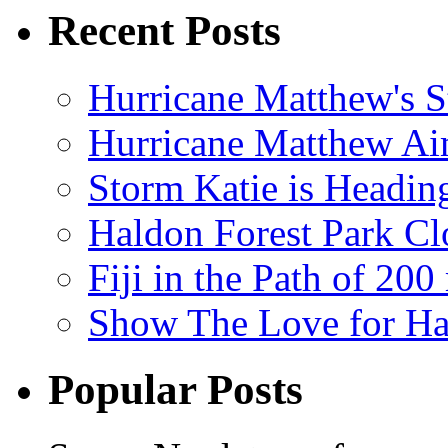
Recent Posts
Hurricane Matthew's S
Hurricane Matthew Ai
Storm Katie is Headi
Haldon Forest Park Cl
Fiji in the Path of 2
Show The Love for Ha
Popular Posts