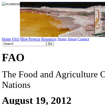
Home
FAQ
Blog
Projects
Resources
Stores
About
Contact
FAO
The Food and Agriculture O
Nations
August 19, 2012