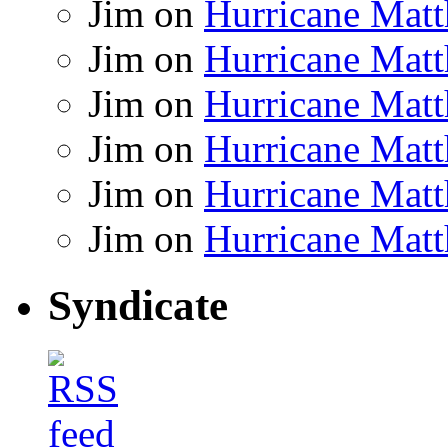
Jim
on
Hurricane Matt
Jim
on
Hurricane Matt
Jim
on
Hurricane Matt
Jim
on
Hurricane Matt
Jim
on
Hurricane Matt
Jim
on
Hurricane Matt
Syndicate