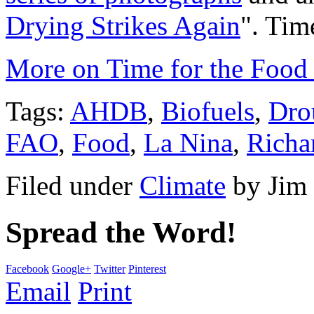
Drying Strikes Again
". Tim
More on Time for the Food 
Tags:
AHDB
,
Biofuels
,
Dro
FAO
,
Food
,
La Nina
,
Richa
Filed under
Climate
by
Jim
Spread the Word!
Facebook
Google+
Twitter
Pinterest
Email
Print