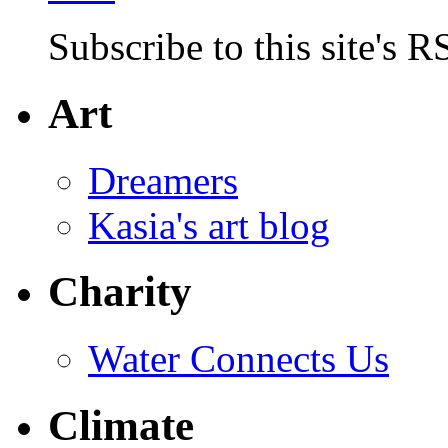
Subscribe to this site's R
Art
Dreamers
Kasia's art blog
Charity
Water Connects Us
Climate