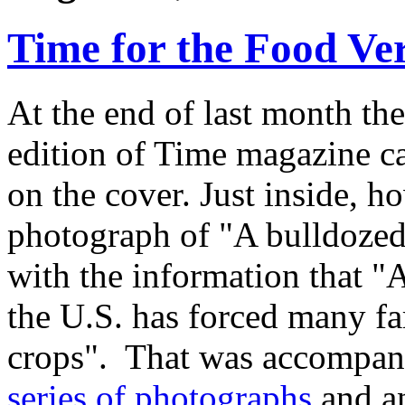
Time for the Food Ve
At the end of last month t
edition of Time magazine car
on the cover. Just inside, 
photograph of "A bulldozed f
with the information that "A
the U.S. has forced many far
crops". That was accompan
series of photographs
and an