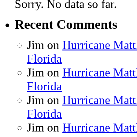
Sorry. No data so far.
Recent Comments
Jim
on
Hurricane Matt
Florida
Jim
on
Hurricane Matt
Florida
Jim
on
Hurricane Matt
Florida
Jim
on
Hurricane Matt