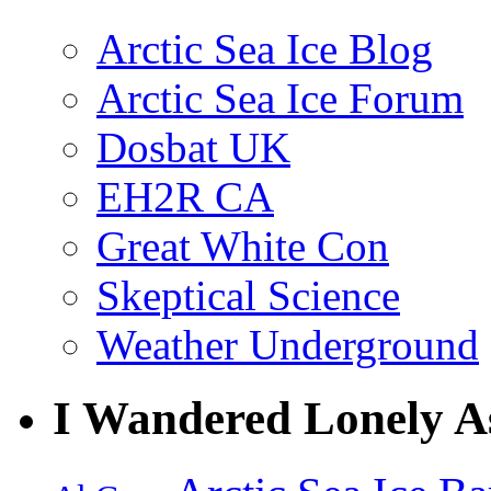
Arctic Sea Ice Blog
Arctic Sea Ice Forum
Dosbat UK
EH2R CA
Great White Con
Skeptical Science
Weather Underground
I Wandered Lonely A