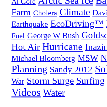
Arctic Sea Ice
Ba
Al Gore
Climate
Farm
Dav
Cholera
EcoDriving™
Earthquake
Goldsc
George W Bush
Fuel
Hurricane
Hot Air
Inazi
N
MSW
Michael Bloomberg
So
Planning
Sandy 2012
Storm Surge
Surfing
War
Videos
Water