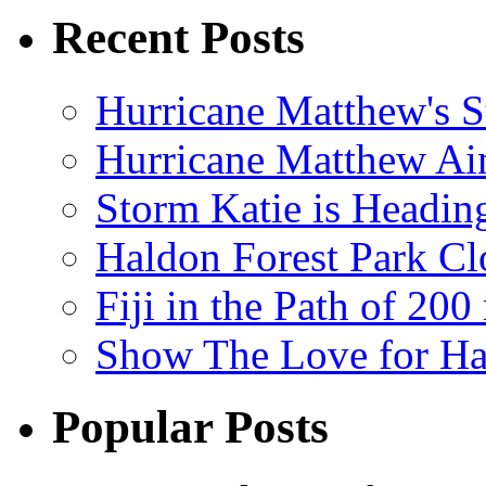
Recent Posts
Hurricane Matthew's S
Hurricane Matthew Ai
Storm Katie is Headi
Haldon Forest Park Cl
Fiji in the Path of 2
Show The Love for Ha
Popular Posts