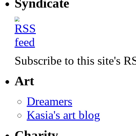
Syndicate
Subscribe to this site's R
Art
Dreamers
Kasia's art blog
Charity