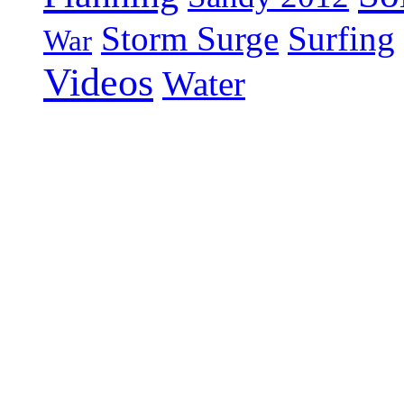
Storm Surge
Surfing
War
Videos
Water