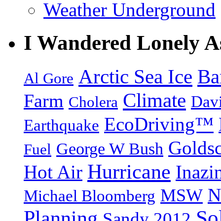
Weather Underground
I Wandered Lonely A
Arctic Sea Ice
Ba
Al Gore
Climate
Farm
Dav
Cholera
EcoDriving™
Earthquake
Goldsc
George W Bush
Fuel
Hurricane
Hot Air
Inazi
N
MSW
Michael Bloomberg
So
Planning
Sandy 2012