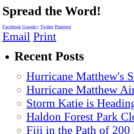
Spread the Word!
Facebook
Google+
Twitter
Pinterest
Email
Print
Recent Posts
Hurricane Matthew's S
Hurricane Matthew Ai
Storm Katie is Headi
Haldon Forest Park Cl
Fiji in the Path of 2