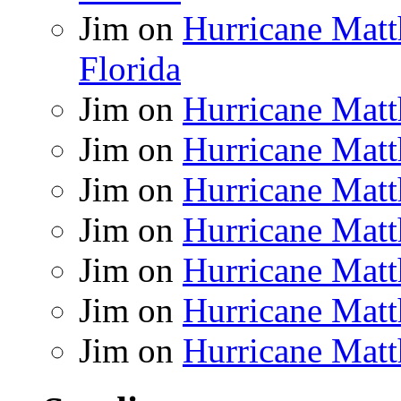
Jim
on
Hurricane Matt
Florida
Jim
on
Hurricane Matt
Jim
on
Hurricane Matt
Jim
on
Hurricane Matt
Jim
on
Hurricane Matt
Jim
on
Hurricane Matt
Jim
on
Hurricane Matt
Jim
on
Hurricane Matt