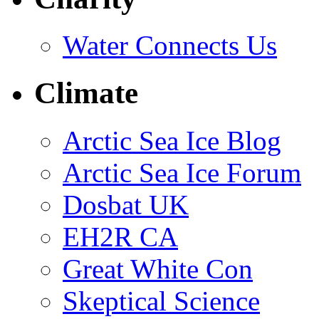
Water Connects Us
Climate
Arctic Sea Ice Blog
Arctic Sea Ice Forum
Dosbat UK
EH2R CA
Great White Con
Skeptical Science