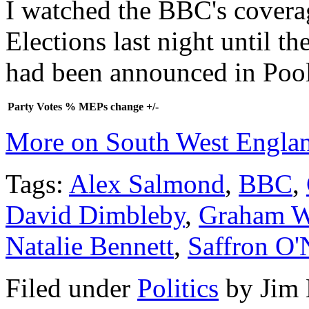
I watched the BBC's covera
Elections last night until t
had been announced in Pool
Party
Votes
%
MEPs
change +/-
More on South West Engla
Tags:
Alex Salmond
,
BBC
,
David Dimbleby
,
Graham W
Natalie Bennett
,
Saffron O'N
Filed under
Politics
by
Jim