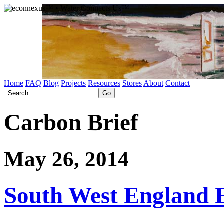
Home
FAQ
Blog
Projects
Resources
Stores
About
Contact
Carbon Brief
May 26, 2014
South West England 