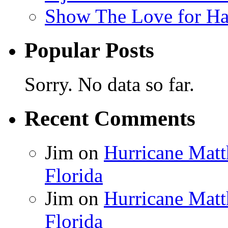
Show The Love for Ha
Popular Posts
Sorry. No data so far.
Recent Comments
Jim
on
Hurricane Matt
Florida
Jim
on
Hurricane Matt
Florida