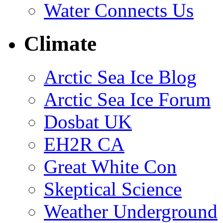
Water Connects Us
Climate
Arctic Sea Ice Blog
Arctic Sea Ice Forum
Dosbat UK
EH2R CA
Great White Con
Skeptical Science
Weather Underground