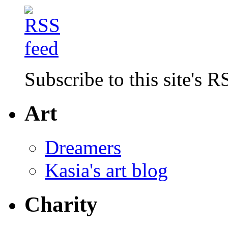
Subscribe to this site's R
Art
Dreamers
Kasia's art blog
Charity