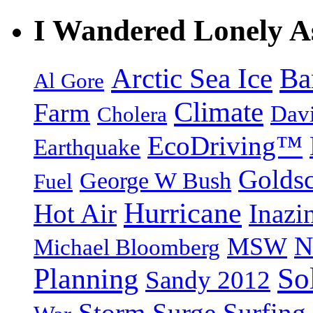
I Wandered Lonely A
Arctic Sea Ice
Ba
Al Gore
Climate
Farm
Dav
Cholera
EcoDriving™
Earthquake
Goldsc
George W Bush
Fuel
Hurricane
Hot Air
Inazi
N
MSW
Michael Bloomberg
So
Planning
Sandy 2012
Storm Surge
Surfing