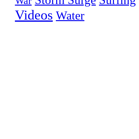
War
Videos
Water