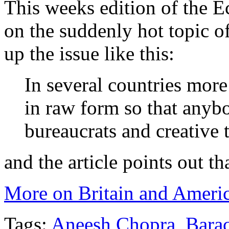
This weeks edition of the 
on the suddenly hot topic of
up the issue like this:
In several countries more 
in raw form so that anyb
bureaucrats and creative 
and the article points out th
More on Britain and Americ
Tags:
Aneesh Chopra
,
Bara