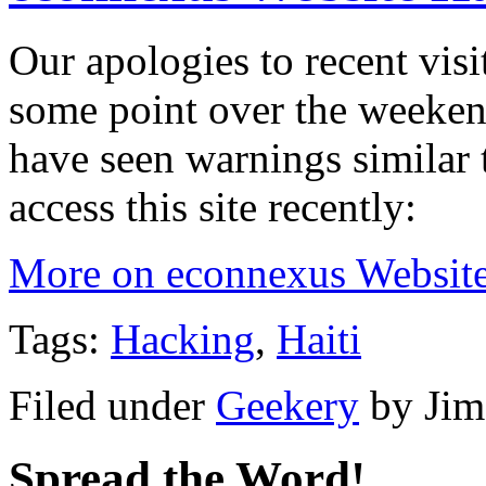
Our apologies to recent visi
some point over the weeke
have seen warnings similar t
access this site recently:
More on econnexus Websit
Tags:
Hacking
,
Haiti
Filed under
Geekery
by
Jim
Spread the Word!