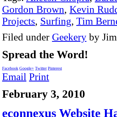
Gordon Brown
,
Kevin Rud
Projects
,
Surfing
,
Tim Bern
Filed under
Geekery
by
Jim
Spread the Word!
Facebook
Google+
Twitter
Pinterest
Email
Print
February 3, 2010
econnexus Website H