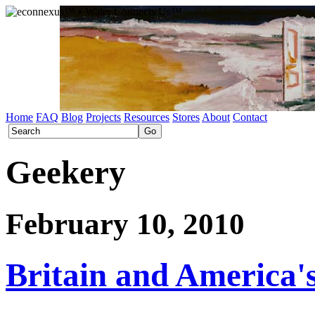
Home
FAQ
Blog
Projects
Resources
Stores
About
Contact
Geekery
February 10, 2010
Britain and America'