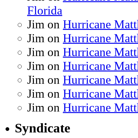
Florida
Jim
on
Hurricane Matt
Jim
on
Hurricane Matt
Jim
on
Hurricane Matt
Jim
on
Hurricane Matt
Jim
on
Hurricane Matt
Jim
on
Hurricane Matt
Jim
on
Hurricane Matt
Syndicate