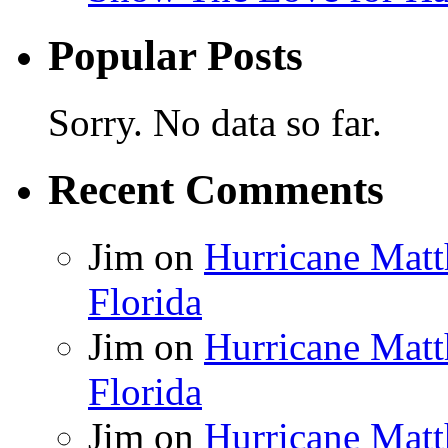
Popular Posts
Sorry. No data so far.
Recent Comments
Jim
on
Hurricane Matt
Florida
Jim
on
Hurricane Matt
Florida
Jim
on
Hurricane Matt