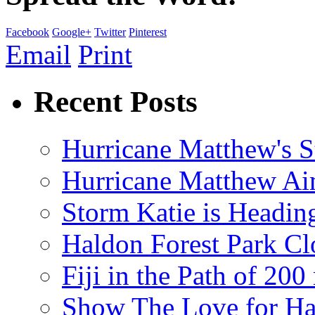
Facebook
Google+
Twitter
Pinterest
Email
Print
Recent Posts
Hurricane Matthew's S
Hurricane Matthew Ai
Storm Katie is Headi
Haldon Forest Park Cl
Fiji in the Path of 2
Show The Love for Ha