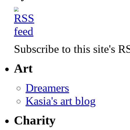
Subscribe to this site's R
Art
Dreamers
Kasia's art blog
Charity