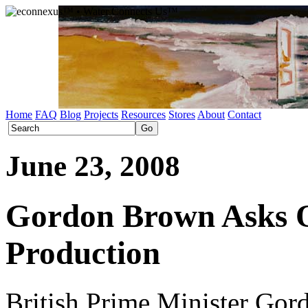
Home
FAQ
Blog
Projects
Resources
Stores
About
Contact
June 23, 2008
Gordon Brown Asks O
Production
British Prime Minister Gor