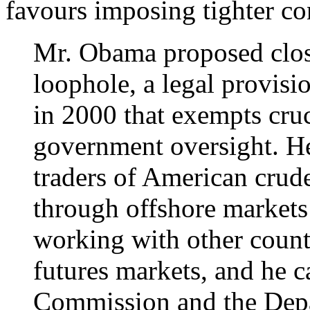
favours imposing tighter con
Mr. Obama proposed clos
loophole, a legal provis
in 2000 that exempts cru
government oversight. H
traders of American crude
through offshore markets
working with other countri
futures markets, and he c
Commission and the Depa