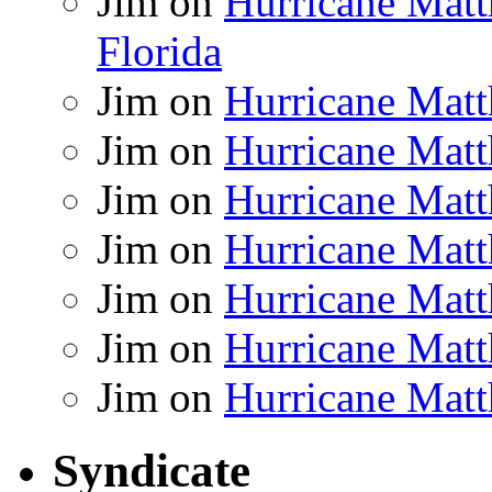
Jim
on
Hurricane Matt
Florida
Jim
on
Hurricane Matt
Jim
on
Hurricane Matt
Jim
on
Hurricane Matt
Jim
on
Hurricane Matt
Jim
on
Hurricane Matt
Jim
on
Hurricane Matt
Jim
on
Hurricane Matt
Syndicate