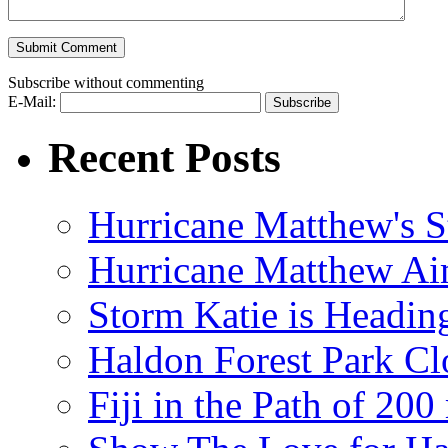
Subscribe without commenting
E-Mail:
Recent Posts
Hurricane Matthew's S
Hurricane Matthew Ai
Storm Katie is Headi
Haldon Forest Park Cl
Fiji in the Path of 2