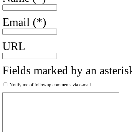
Email (*)
URL
Fields marked by an asterisk
Notify me of followup comments via e-mail