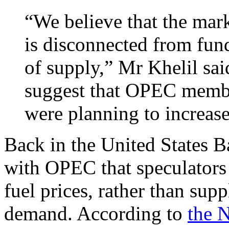
“We believe that the mark
is disconnected from fund
of supply,” Mr Khelil sai
suggest that OPEC membe
were planning to increase
Back in the United States 
with OPEC that speculators 
fuel prices, rather than sup
demand. According to
the 