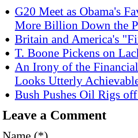
G20 Meet as Obama's Fav
More Billion Down the 
Britain and America's "Fi
T. Boone Pickens on Lack
An Irony of the Financial
Looks Utterly Achievabl
Bush Pushes Oil Rigs off 
Leave a Comment
Name (*)