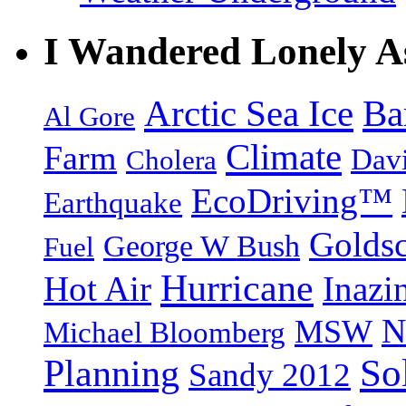
I Wandered Lonely A
Arctic Sea Ice
Ba
Al Gore
Climate
Farm
Dav
Cholera
EcoDriving™
Earthquake
Goldsc
George W Bush
Fuel
Hurricane
Hot Air
Inazi
N
MSW
Michael Bloomberg
So
Planning
Sandy 2012