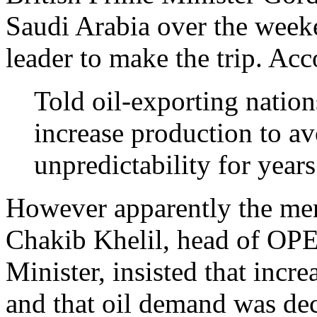
Saudi Arabia over the week
leader to make the trip. Ac
Told oil-exporting nation
increase production to av
unpredictability for year
However apparently the me
Chakib Khelil, head of OPE
Minister, insisted that inc
and that oil demand was dec