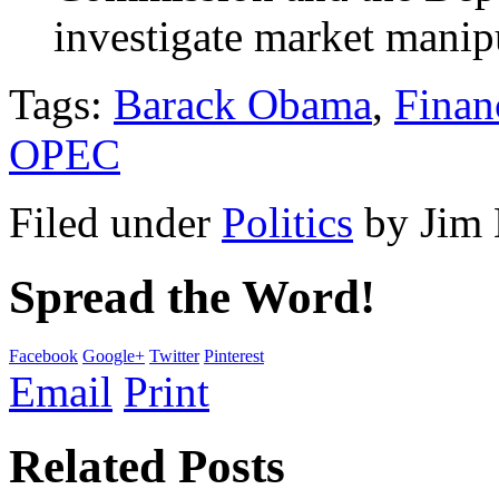
investigate market manipu
Tags:
Barack Obama
,
Finan
OPEC
Filed under
Politics
by
Jim
Spread the Word!
Facebook
Google+
Twitter
Pinterest
Email
Print
Related Posts