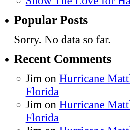
Show The Love for Ha
Popular Posts
Sorry. No data so far.
Recent Comments
Jim
on
Hurricane Matt
Florida
Jim
on
Hurricane Matt
Florida