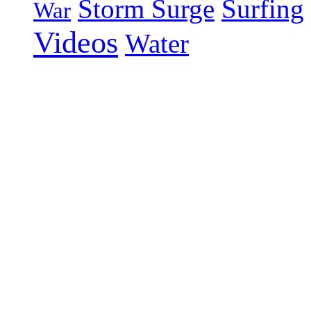
Storm Surge
Surfing
War
Videos
Water