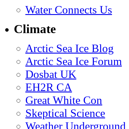
Water Connects Us
Climate
Arctic Sea Ice Blog
Arctic Sea Ice Forum
Dosbat UK
EH2R CA
Great White Con
Skeptical Science
Weather Underground