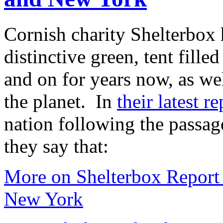
Cornish charity Shelterbox 
distinctive green, tent fille
and on for years now, as we
the planet. In
their latest re
nation following the passag
they say that:
More on Shelterbox Report 
New York