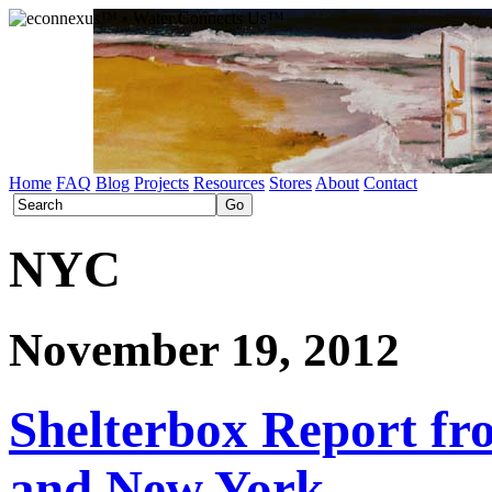
Home
FAQ
Blog
Projects
Resources
Stores
About
Contact
NYC
November 19, 2012
Shelterbox Report fr
and New York