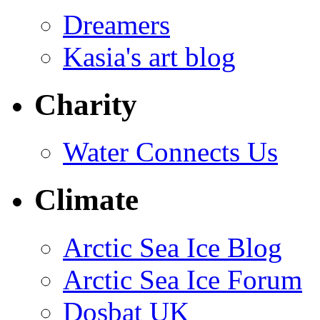
Dreamers
Kasia's art blog
Charity
Water Connects Us
Climate
Arctic Sea Ice Blog
Arctic Sea Ice Forum
Dosbat UK