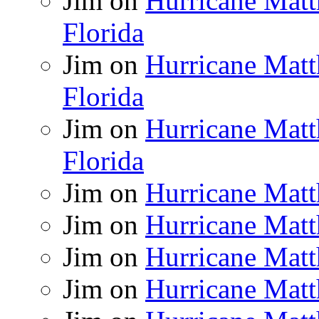
Jim
on
Hurricane Matt
Florida
Jim
on
Hurricane Matt
Florida
Jim
on
Hurricane Matt
Florida
Jim
on
Hurricane Matt
Jim
on
Hurricane Matt
Jim
on
Hurricane Matt
Jim
on
Hurricane Matt