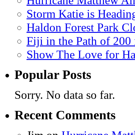
Hurricane Matthew Ai
Storm Katie is Headi
Haldon Forest Park Cl
Fiji in the Path of 2
Show The Love for Ha
Popular Posts
Sorry. No data so far.
Recent Comments