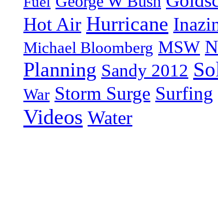
Goldsc
George W Bush
Fuel
Hurricane
Hot Air
Inazi
N
MSW
Michael Bloomberg
So
Planning
Sandy 2012
Storm Surge
Surfing
War
Videos
Water