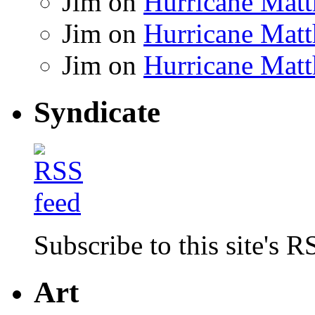
Jim
on
Hurricane Matt
Jim
on
Hurricane Matt
Jim
on
Hurricane Matt
Syndicate
Subscribe to this site's R
Art