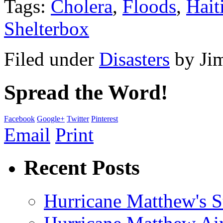
Tags:
Cholera
,
Floods
,
Hait
Shelterbox
Filed under
Disasters
by
Ji
Spread the Word!
Facebook
Google+
Twitter
Pinterest
Email
Print
Recent Posts
Hurricane Matthew's S