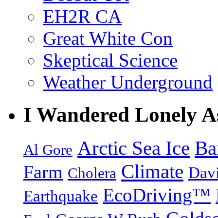
EH2R CA
Great White Con
Skeptical Science
Weather Underground
I Wandered Lonely A
Arctic Sea Ice
Ba
Al Gore
Climate
Farm
Dav
Cholera
EcoDriving™
Earthquake